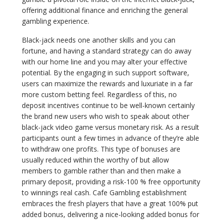
offering additional finance and enriching the general
gambling experience.
Black-jack needs one another skills and you can
fortune, and having a standard strategy can do away
with our home line and you may alter your effective
potential. By the engaging in such support software,
users can maximize the rewards and luxuriate in a far
more custom betting feel. Regardless of this, no
deposit incentives continue to be well-known certainly
the brand new users who wish to speak about other
black-jack video game versus monetary risk. As a result
participants ount a few times in advance of they’re able
to withdraw one profits. This type of bonuses are
usually reduced within the worthy of but allow
members to gamble rather than and then make a
primary deposit, providing a risk-100 % free opportunity
to winnings real cash. Cafe Gambling establishment
embraces the fresh players that have a great 100% put
added bonus, delivering a nice-looking added bonus for