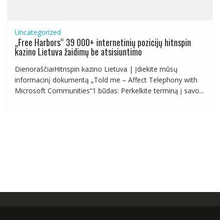
Uncategorized
„Free Harbors“ 39 000+ internetinių pozicijų hitnspin
kazino Lietuva žaidimų be atsisiuntimo
DienoraščiaiHitnspin kazino Lietuva | Įdiekite mūsų
informacinį dokumentą „Told me – Affect Telephony with
Microsoft Communities“1 būdas: Perkelkite terminą į savo...