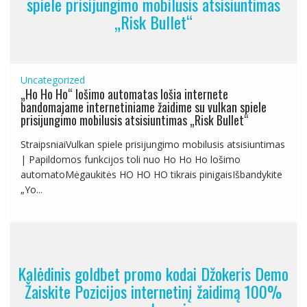
spiele prisijungimo mobilusis atsisiuntimas
„Risk Bullet“
Uncategorized
„Ho Ho Ho“ lošimo automatas lošia internete
bandomajame internetiniame žaidime su vulkan spiele
prisijungimo mobilusis atsisiuntimas „Risk Bullet“
StraipsniaiVulkan spiele prisijungimo mobilusis atsisiuntimas
| Papildomos funkcijos toli nuo Ho Ho Ho lošimo
automatoMėgaukitės HO HO HO tikrais pinigaisIšbandykite
„Yo...
Kalėdinis goldbet promo kodai Džokeris Demo
Žaiskite Pozicijos internetinį žaidimą 100%