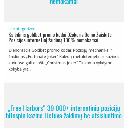
nemokamai
Uncategorized
Kalėdinis goldbet promo kodai Džokeris Demo Žaiskite
Pozicijos internetinį žaidimą 100% nemokamai
DienoraščiaiGoldbet promo kodai: Pozicijų mechanika ir
žaidimas „Fortunate Joker“ Kalėdų metuInternetiniai kazino,
kuriuose galite lošti „Christmas Joker“ Tinkama vykdymo
kokybė yra...
„Free Harbors“ 39 000+ internetinių pozicijų
hitnspin kazino Lietuva žaidimų be atsisiuntimo