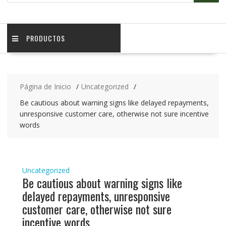
PRODUCTOS
Página de Inicio
Uncategorized
Be cautious about warning signs like delayed repayments,
unresponsive customer care, otherwise not sure incentive
words
Uncategorized
Be cautious about warning signs like
delayed repayments, unresponsive
customer care, otherwise not sure
incentive words