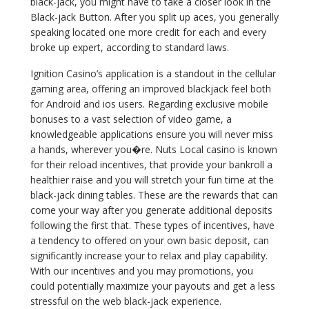
black-jack, you might have to take a closer look in the
Black-jack Button. After you split up aces, you generally
speaking located one more credit for each and every
broke up expert, according to standard laws.
Ignition Casino’s application is a standout in the cellular
gaming area, offering an improved blackjack feel both
for Android and ios users. Regarding exclusive mobile
bonuses to a vast selection of video game, a
knowledgeable applications ensure you will never miss
a hands, wherever you�re. Nuts Local casino is known
for their reload incentives, that provide your bankroll a
healthier raise and you will stretch your fun time at the
black-jack dining tables. These are the rewards that can
come your way after you generate additional deposits
following the first that. These types of incentives, have
a tendency to offered on your own basic deposit, can
significantly increase your to relax and play capability.
With our incentives and you may promotions, you
could potentially maximize your payouts and get a less
stressful on the web black-jack experience.