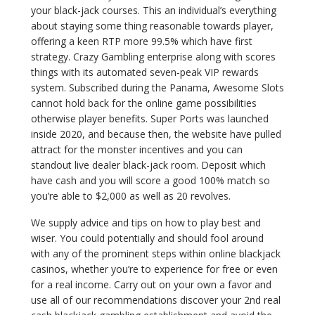
your black-jack courses. This an individual’s everything
about staying some thing reasonable towards player,
offering a keen RTP more 99.5% which have first
strategy. Crazy Gambling enterprise along with scores
things with its automated seven-peak VIP rewards
system. Subscribed during the Panama, Awesome Slots
cannot hold back for the online game possibilities
otherwise player benefits. Super Ports was launched
inside 2020, and because then, the website have pulled
attract for the monster incentives and you can
standout live dealer black-jack room. Deposit which
have cash and you will score a good 100% match so
you’re able to $2,000 as well as 20 revolves.
We supply advice and tips on how to play best and
wiser. You could potentially and should fool around
with any of the prominent steps within online blackjack
casinos, whether you’re to experience for free or even
for a real income. Carry out on your own a favor and
use all of our recommendations discover your 2nd real