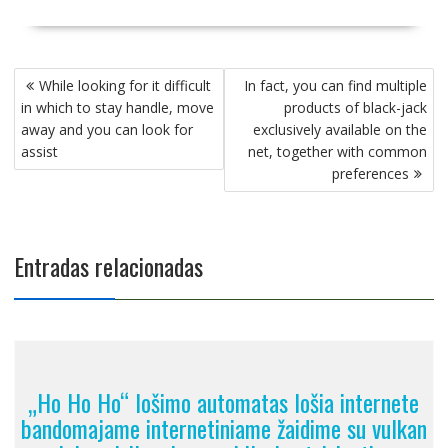
While looking for it difficult
In fact, you can find multiple
in which to stay handle, move
products of black-jack
away and you can look for
exclusively available on the
assist
net, together with common
preferences
Entradas relacionadas
„Ho Ho Ho“ lošimo automatas lošia internete
bandomajame internetiniame žaidime su vulkan