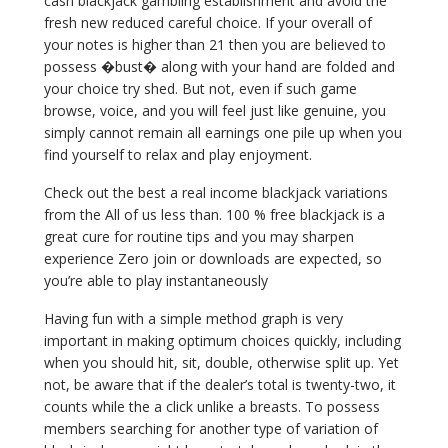
cash blackjack gambling establishment and avoid the
fresh new reduced careful choice. If your overall of
your notes is higher than 21 then you are believed to
possess �bust� along with your hand are folded and
your choice try shed. But not, even if such game
browse, voice, and you will feel just like genuine, you
simply cannot remain all earnings one pile up when you
find yourself to relax and play enjoyment.
Check out the best a real income blackjack variations
from the All of us less than. 100 % free blackjack is a
great cure for routine tips and you may sharpen
experience Zero join or downloads are expected, so
you’re able to play instantaneously
Having fun with a simple method graph is very
important in making optimum choices quickly, including
when you should hit, sit, double, otherwise split up. Yet
not, be aware that if the dealer’s total is twenty-two, it
counts while the a click unlike a breasts. To possess
members searching for another type of variation of