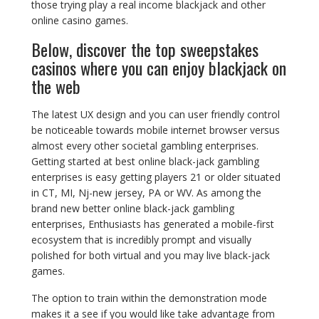
those trying play a real income blackjack and other
online casino games.
Below, discover the top sweepstakes
casinos where you can enjoy blackjack on
the web
The latest UX design and you can user friendly control
be noticeable towards mobile internet browser versus
almost every other societal gambling enterprises.
Getting started at best online black-jack gambling
enterprises is easy getting players 21 or older situated
in CT, MI, Nj-new jersey, PA or WV. As among the
brand new better online black-jack gambling
enterprises, Enthusiasts has generated a mobile-first
ecosystem that is incredibly prompt and visually
polished for both virtual and you may live black-jack
games.
The option to train within the demonstration mode
makes it a see if you would like take advantage from