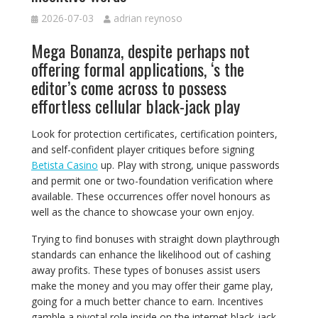
2026-07-03
adrian reynoso
Mega Bonanza, despite perhaps not
offering formal applications, ‘s the
editor’s come across to possess
effortless cellular black-jack play
Look for protection certificates, certification pointers,
and self-confident player critiques before signing
Betista Casino
up. Play with strong, unique passwords
and permit one or two-foundation verification where
available. These occurrences offer novel honours as
well as the chance to showcase your own enjoy.
Trying to find bonuses with straight down playthrough
standards can enhance the likelihood out of cashing
away profits. These types of bonuses assist users
make the money and you may offer their game play,
going for a much better chance to earn. Incentives
gamble a pivotal role inside on the internet black-jack,