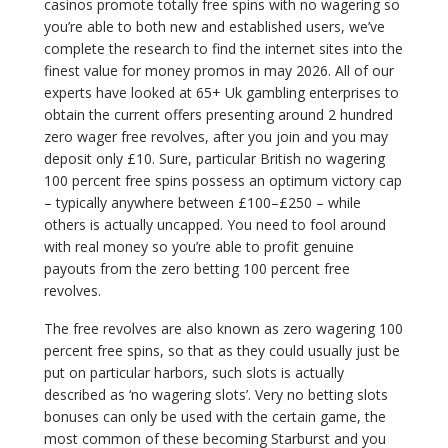
casinos promote totally free spins with no wagering so
you’re able to both new and established users, we’ve
complete the research to find the internet sites into the
finest value for money promos in may 2026. All of our
experts have looked at 65+ Uk gambling enterprises to
obtain the current offers presenting around 2 hundred
zero wager free revolves, after you join and you may
deposit only £10. Sure, particular British no wagering
100 percent free spins possess an optimum victory cap
– typically anywhere between £100–£250 – while
others is actually uncapped. You need to fool around
with real money so you’re able to profit genuine
payouts from the zero betting 100 percent free
revolves.
The free revolves are also known as zero wagering 100
percent free spins, so that as they could usually just be
put on particular harbors, such slots is actually
described as ‘no wagering slots’. Very no betting slots
bonuses can only be used with the certain game, the
most common of these becoming Starburst and you