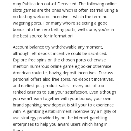
may Publication out-of Deceased. The following online
slots games are the ones which is often starred using a
no betting welcome incentive – which the term no
wagering ports. For many who’re selecting a good
bonus into the zero betting ports, well done, you’re in
the best source for information!
Account balance try withdrawable any moment,
although left deposit incentive could be sacrificed.
Explore free spins on the chosen ports otherwise
mention numerous online game eg poker otherwise
American roulette, having deposit incentives. Discuss
personal offers also free spins, no-deposit incentives,
and earliest put product sales—every out-of top-
ranked casinos to suit your satisfaction. Even although
you wear’t earn together with your bonus, your own
brand spanking new deposit is still your to experience
with. A gambling establishment incentive try a highly of
use strategy provided by on the internet gambling
enterprises to help you award users which hang in
there.