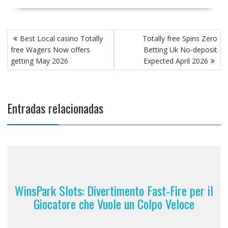
Best Local casino Totally
Totally free Spins Zero
free Wagers Now offers
Betting Uk No-deposit
getting May 2026
Expected April 2026
Entradas relacionadas
WinsPark Slots: Divertimento Fast‑Fire per il
Giocatore che Vuole un Colpo Veloce