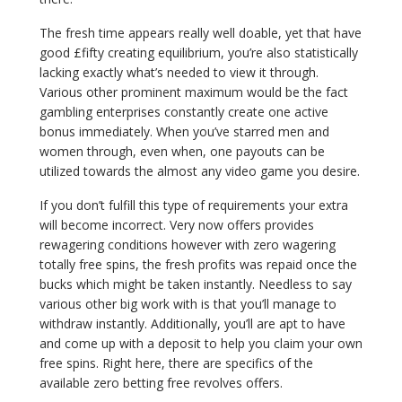
The fresh time appears really well doable, yet that have
good £fifty creating equilibrium, you’re also statistically
lacking exactly what’s needed to view it through.
Various other prominent maximum would be the fact
gambling enterprises constantly create one active
bonus immediately. When you’ve starred men and
women through, even when, one payouts can be
utilized towards the almost any video game you desire.
If you don’t fulfill this type of requirements your extra
will become incorrect. Very now offers provides
rewagering conditions however with zero wagering
totally free spins, the fresh profits was repaid once the
bucks which might be taken instantly. Needless to say
various other big work with is that you’ll manage to
withdraw instantly. Additionally, you’ll are apt to have
and come up with a deposit to help you claim your own
free spins. Right here, there are specifics of the
available zero betting free revolves offers.