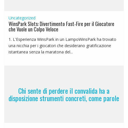
Uncategorized
WinsPark Slots: Divertimento Fast‑Fire per il Giocatore
che Vuole un Colpo Veloce
1. L'Esperienza WinsPark in un LampoWinsPark ha trovato
una nicchia per i giocatori che desiderano gratificazione
istantanea senza la maratona del...
Chi sente di perdere il convalida ha a
disposizione strumenti concreti, come parole