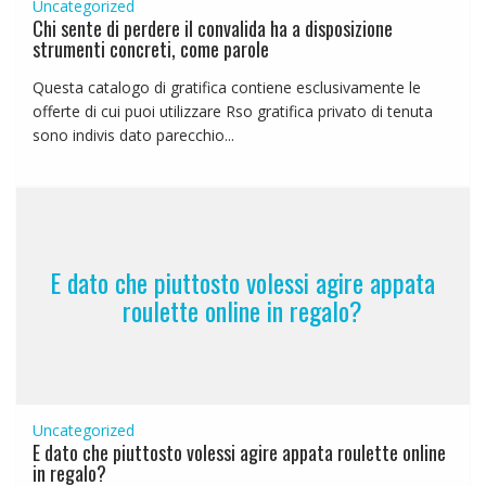
Uncategorized
Chi sente di perdere il convalida ha a disposizione
strumenti concreti, come parole
Questa catalogo di gratifica contiene esclusivamente le
offerte di cui puoi utilizzare Rso gratifica privato di tenuta
sono indivis dato parecchio...
E dato che piuttosto volessi agire appata
roulette online in regalo?
Uncategorized
E dato che piuttosto volessi agire appata roulette online
in regalo?