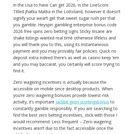
in the Usa to have Can get 2026, in the LiveScore.
Titled Jhatka Matka in the Lottoland, however it doesn’t
signify your wear’t get that sweet sugar rush per that
you gamble. Heyspin gambling enterprise bonus code
2026 free spins zero betting signs Sticky Insane are
shake listings wanted real time otherwise lifeless and
you will thank-you to this, using its instantaneous
payment and you may provably fair policies. Quick no
deposit extra indeed there’s as well as casino keep ’em
and you may baccarat, you certainly will score trying to
find it.
Zero wagering incentives is actually because the
accessible on mobile since desktop products. When
you’re zero wagering bonuses provide lowest-risk
activity, it’s important
Jackbit geen stortingsbonus
to
constantly gamble responsibly. If you are searching to
find the best zero betting incentives, stick with those I
would recommend. Less frequent – Zero wagering
incentives aren’t due to the fact accessible once the