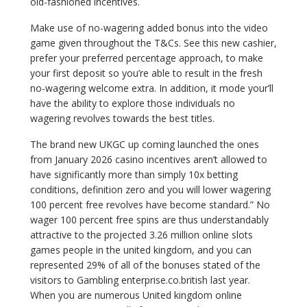
old-fashioned incentives.
Make use of no-wagering added bonus into the video
game given throughout the T&Cs. See this new cashier,
prefer your preferred percentage approach, to make
your first deposit so you’re able to result in the fresh
no-wagering welcome extra. In addition, it mode your’ll
have the ability to explore those individuals no
wagering revolves towards the best titles.
The brand new UKGC up coming launched the ones
from January 2026 casino incentives aren’t allowed to
have significantly more than simply 10x betting
conditions, definition zero and you will lower wagering
100 percent free revolves have become standard.” No
wager 100 percent free spins are thus understandably
attractive to the projected 3.26 million online slots
games people in the united kingdom, and you can
represented 29% of all of the bonuses stated of the
visitors to Gambling enterprise.co.british last year.
When you are numerous United kingdom online