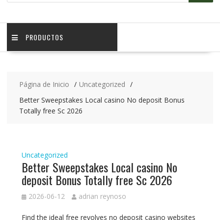
PRODUCTOS
Página de Inicio
Uncategorized
Better Sweepstakes Local casino No deposit Bonus
Totally free Sc 2026
Uncategorized
Better Sweepstakes Local casino No
deposit Bonus Totally free Sc 2026
2026-06-12
adrian reynoso
Find the ideal free revolves no deposit casino websites