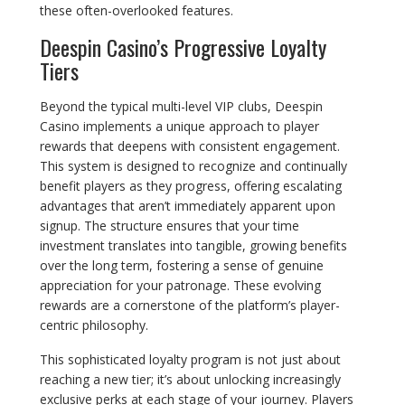
these often-overlooked features.
Deespin Casino’s Progressive Loyalty
Tiers
Beyond the typical multi-level VIP clubs, Deespin
Casino implements a unique approach to player
rewards that deepens with consistent engagement.
This system is designed to recognize and continually
benefit players as they progress, offering escalating
advantages that aren’t immediately apparent upon
signup. The structure ensures that your time
investment translates into tangible, growing benefits
over the long term, fostering a sense of genuine
appreciation for your patronage. These evolving
rewards are a cornerstone of the platform’s player-
centric philosophy.
This sophisticated loyalty program is not just about
reaching a new tier; it’s about unlocking increasingly
exclusive perks at each stage of your journey. Players