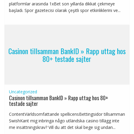
platformlar arasında 1xBet son yıllarda dikkat çekmeye
başladı. Spor gazetecisi olarak çeşitli spor etkinliklerini ve...
Casinon tillsamman BankID » Rapp uttag hos
80+ testade sajter
Uncategorized
Casinon tillsamman BankID » Rapp uttag hos 80+
testade sajter
ContentVärldsomfattande spellicensBettingsidor tillsamman
SwishKant mig inbringa någo utländska casino tillägg inte
me insättningskrav? Vill du att det skal bege sig undan...