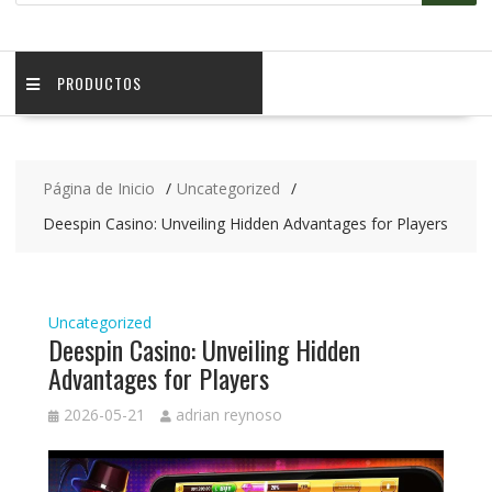
PRODUCTOS
Página de Inicio
Uncategorized
Deespin Casino: Unveiling Hidden Advantages for Players
Uncategorized
Deespin Casino: Unveiling Hidden
Advantages for Players
2026-05-21
adrian reynoso