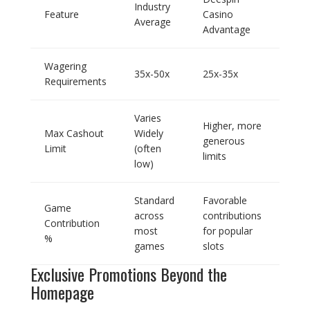
Industry
Feature
Casino
Average
Advantage
Wagering
35x-50x
25x-35x
Requirements
Varies
Higher, more
Max Cashout
Widely
generous
Limit
(often
limits
low)
Standard
Favorable
Game
across
contributions
Contribution
most
for popular
%
games
slots
Exclusive Promotions Beyond the
Homepage