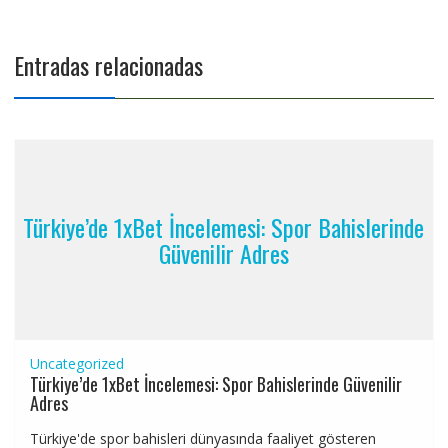
Entradas relacionadas
Türkiye’de 1xBet İncelemesi: Spor Bahislerinde
Güvenilir Adres
Uncategorized
Türkiye’de 1xBet İncelemesi: Spor Bahislerinde Güvenilir
Adres
Türkiye'de spor bahisleri dünyasında faaliyet gösteren