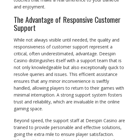
and enjoyment.
The Advantage of Responsive Customer
Support
While not always visible until needed, the quality and
responsiveness of customer support represent a
critical, often underestimated, advantage. Deespin
Casino distinguishes itself with a support team that is
not only knowledgeable but also exceptionally quick to
resolve queries and issues. This efficient assistance
ensures that any minor inconvenience is swiftly
handled, allowing players to return to their games with
minimal interruption. A strong support system fosters
trust and reliability, which are invaluable in the online
gaming space.
Beyond speed, the support staff at Deespin Casino are
trained to provide personable and effective solutions,
going the extra mile to ensure player satisfaction.