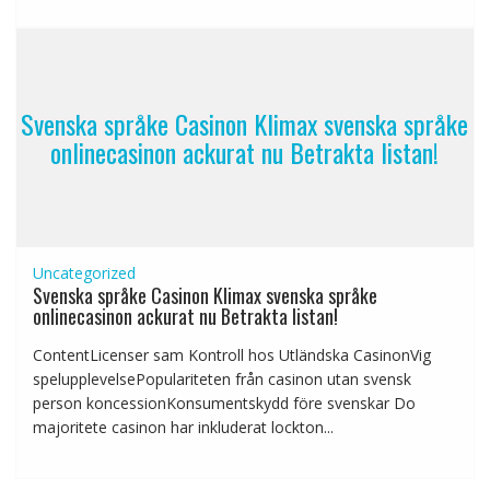
Svenska språke Casinon Klimax svenska språke
onlinecasinon ackurat nu Betrakta listan!
Uncategorized
Svenska språke Casinon Klimax svenska språke
onlinecasinon ackurat nu Betrakta listan!
ContentLicenser sam Kontroll hos Utländska CasinonVig
spelupplevelsePopulariteten från casinon utan svensk
person koncessionKonsumentskydd före svenskar Do
majoritete casinon har inkluderat lockton...