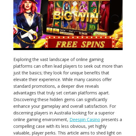
Exploring the vast landscape of online gaming
platforms can often lead players to seek out more than
just the basics; they look for unique benefits that
elevate their experience. While many casinos offer
standard promotions, a deeper dive reveals
advantages that truly set certain platforms apart.
Discovering these hidden gems can significantly
enhance your gameplay and overall satisfaction. For
discerning players in Australia looking for a superior
online gaming environment,
Deespin Casino
presents a
compelling case with its less obvious, yet highly
valuable, player perks. This article aims to shed light on