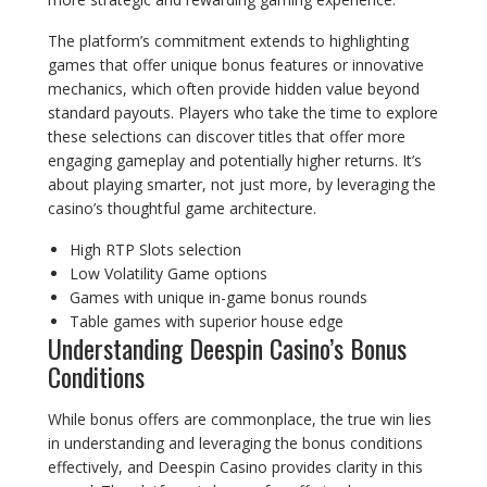
The platform’s commitment extends to highlighting
games that offer unique bonus features or innovative
mechanics, which often provide hidden value beyond
standard payouts. Players who take the time to explore
these selections can discover titles that offer more
engaging gameplay and potentially higher returns. It’s
about playing smarter, not just more, by leveraging the
casino’s thoughtful game architecture.
High RTP Slots selection
Low Volatility Game options
Games with unique in-game bonus rounds
Table games with superior house edge
Understanding Deespin Casino’s Bonus
Conditions
While bonus offers are commonplace, the true win lies
in understanding and leveraging the bonus conditions
effectively, and Deespin Casino provides clarity in this