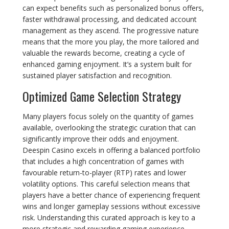
can expect benefits such as personalized bonus offers,
faster withdrawal processing, and dedicated account
management as they ascend. The progressive nature
means that the more you play, the more tailored and
valuable the rewards become, creating a cycle of
enhanced gaming enjoyment. It’s a system built for
sustained player satisfaction and recognition.
Optimized Game Selection Strategy
Many players focus solely on the quantity of games
available, overlooking the strategic curation that can
significantly improve their odds and enjoyment.
Deespin Casino excels in offering a balanced portfolio
that includes a high concentration of games with
favourable return-to-player (RTP) rates and lower
volatility options. This careful selection means that
players have a better chance of experiencing frequent
wins and longer gameplay sessions without excessive
risk. Understanding this curated approach is key to a
more strategic and rewarding gaming experience.