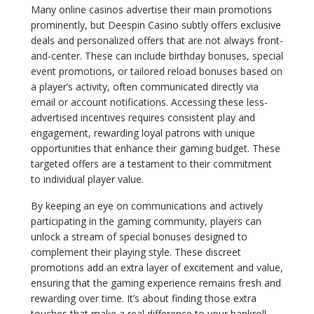
Many online casinos advertise their main promotions
prominently, but Deespin Casino subtly offers exclusive
deals and personalized offers that are not always front-
and-center. These can include birthday bonuses, special
event promotions, or tailored reload bonuses based on
a player’s activity, often communicated directly via
email or account notifications. Accessing these less-
advertised incentives requires consistent play and
engagement, rewarding loyal patrons with unique
opportunities that enhance their gaming budget. These
targeted offers are a testament to their commitment
to individual player value.
By keeping an eye on communications and actively
participating in the gaming community, players can
unlock a stream of special bonuses designed to
complement their playing style. These discreet
promotions add an extra layer of excitement and value,
ensuring that the gaming experience remains fresh and
rewarding over time. It’s about finding those extra
touches that make a real difference to your bankroll