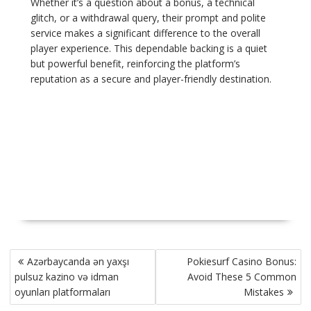
Whether it’s a question about a bonus, a technical
glitch, or a withdrawal query, their prompt and polite
service makes a significant difference to the overall
player experience. This dependable backing is a quiet
but powerful benefit, reinforcing the platform’s
reputation as a secure and player-friendly destination.
Azərbaycanda ən yaxşı
Pokiesurf Casino Bonus:
pulsuz kazino və idman
Avoid These 5 Common
oyunları platformaları
Mistakes