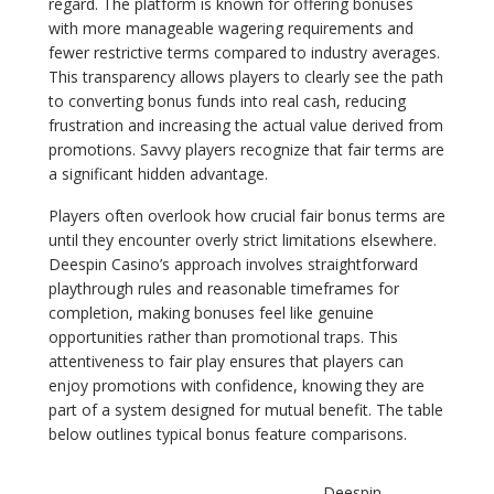
regard. The platform is known for offering bonuses
with more manageable wagering requirements and
fewer restrictive terms compared to industry averages.
This transparency allows players to clearly see the path
to converting bonus funds into real cash, reducing
frustration and increasing the actual value derived from
promotions. Savvy players recognize that fair terms are
a significant hidden advantage.
Players often overlook how crucial fair bonus terms are
until they encounter overly strict limitations elsewhere.
Deespin Casino’s approach involves straightforward
playthrough rules and reasonable timeframes for
completion, making bonuses feel like genuine
opportunities rather than promotional traps. This
attentiveness to fair play ensures that players can
enjoy promotions with confidence, knowing they are
part of a system designed for mutual benefit. The table
below outlines typical bonus feature comparisons.
Deespin