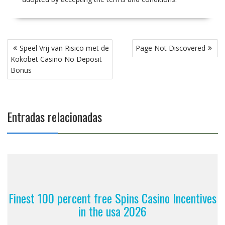
Speel Vrij van Risico met de
Page Not Discovered
Kokobet Casino No Deposit
Bonus
Entradas relacionadas
Finest 100 percent free Spins Casino Incentives
in the usa 2026