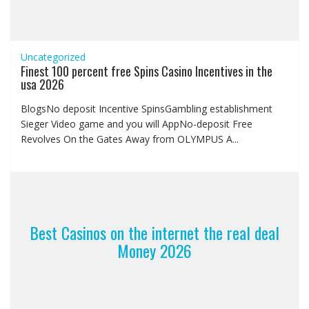
Uncategorized
Finest 100 percent free Spins Casino Incentives in the
usa 2026
BlogsNo deposit Incentive SpinsGambling establishment
Sieger Video game and you will AppNo-deposit Free
Revolves On the Gates Away from OLYMPUS A...
Best Casinos on the internet the real deal
Money 2026