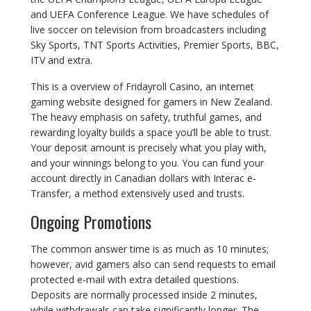
and UEFA Conference League. We have schedules of
live soccer on television from broadcasters including
Sky Sports, TNT Sports Activities, Premier Sports, BBC,
ITV and extra.
This is a overview of Fridayroll Casino, an internet
gaming website designed for gamers in New Zealand.
The heavy emphasis on safety, truthful games, and
rewarding loyalty builds a space you’ll be able to trust.
Your deposit amount is precisely what you play with,
and your winnings belong to you. You can fund your
account directly in Canadian dollars with Interac e-
Transfer, a method extensively used and trusts.
Ongoing Promotions
The common answer time is as much as 10 minutes;
however, avid gamers also can send requests to email
protected e-mail with extra detailed questions.
Deposits are normally processed inside 2 minutes,
while withdrawals can take significantly longer. The