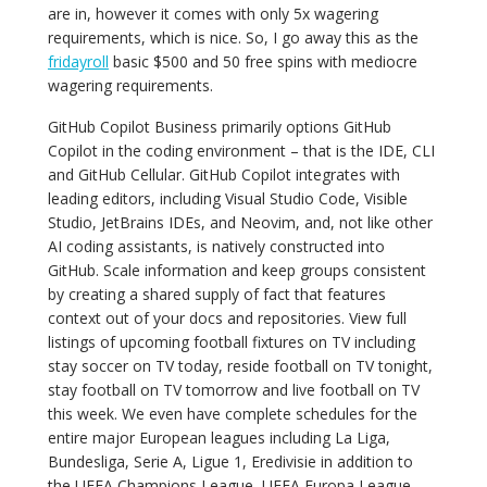
are in, however it comes with only 5x wagering
requirements, which is nice. So, I go away this as the
fridayroll
basic $500 and 50 free spins with mediocre
wagering requirements.
GitHub Copilot Business primarily options GitHub
Copilot in the coding environment – that is the IDE, CLI
and GitHub Cellular. GitHub Copilot integrates with
leading editors, including Visual Studio Code, Visible
Studio, JetBrains IDEs, and Neovim, and, not like other
AI coding assistants, is natively constructed into
GitHub. Scale information and keep groups consistent
by creating a shared supply of fact that features
context out of your docs and repositories. View full
listings of upcoming football fixtures on TV including
stay soccer on TV today, reside football on TV tonight,
stay football on TV tomorrow and live football on TV
this week. We even have complete schedules for the
entire major European leagues including La Liga,
Bundesliga, Serie A, Ligue 1, Eredivisie in addition to
the UEFA Champions League, UEFA Europa League