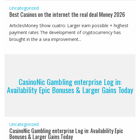
Uncategorized
Best Casinos on the internet the real deal Money 2026
ArticlesMoney Show cuatro: Larger earn possible + highest
payment rates The development of cryptocurrency has
brought in the a sea improvement...
CasinoNic Gambling enterprise Log in:
Availability Epic Bonuses & Larger Gains Today
Uncategorized
CasinoNic Gambling enterprise Log in: Availability Epic
Bonuses & Larger Gains Today