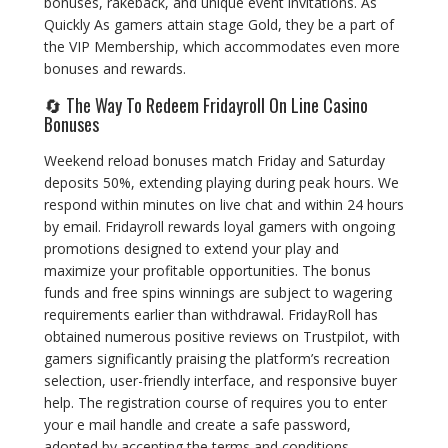
bonuses, rakeback, and unique event invitations. As
Quickly As gamers attain stage Gold, they be a part of
the VIP Membership, which accommodates even more
bonuses and rewards.
🔄 The Way To Redeem Fridayroll On Line Casino
Bonuses
Weekend reload bonuses match Friday and Saturday
deposits 50%, extending playing during peak hours. We
respond within minutes on live chat and within 24 hours
by email. Fridayroll rewards loyal gamers with ongoing
promotions designed to extend your play and
maximize your profitable opportunities. The bonus
funds and free spins winnings are subject to wagering
requirements earlier than withdrawal. FridayRoll has
obtained numerous positive reviews on Trustpilot, with
gamers significantly praising the platform’s recreation
selection, user-friendly interface, and responsive buyer
help. The registration course of requires you to enter
your e mail handle and create a safe password,
adopted by accepting the terms and conditions.