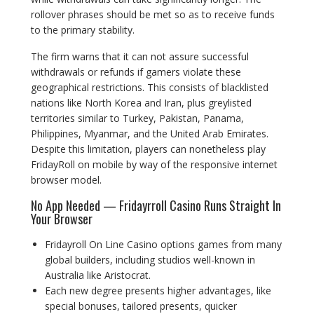
rollover phrases should be met so as to receive funds
to the primary stability.
The firm warns that it can not assure successful
withdrawals or refunds if gamers violate these
geographical restrictions. This consists of blacklisted
nations like North Korea and Iran, plus greylisted
territories similar to Turkey, Pakistan, Panama,
Philippines, Myanmar, and the United Arab Emirates.
Despite this limitation, players can nonetheless play
FridayRoll on mobile by way of the responsive internet
browser model.
No App Needed — Fridayrroll Casino Runs Straight In
Your Browser
Fridayroll On Line Casino options games from many
global builders, including studios well-known in
Australia like Aristocrat.
Each new degree presents higher advantages, like
special bonuses, tailored presents, quicker