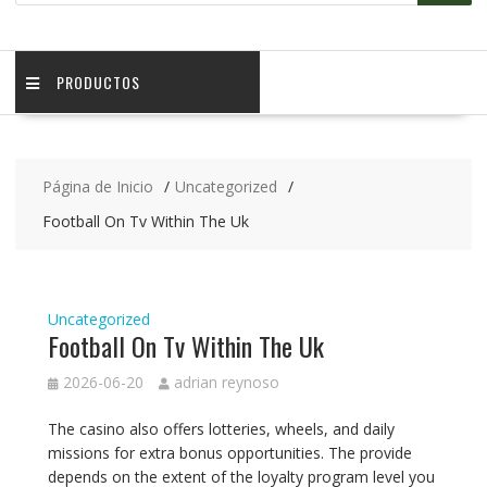
PRODUCTOS
Página de Inicio
Uncategorized
Football On Tv Within The Uk
Uncategorized
Football On Tv Within The Uk
2026-06-20
adrian reynoso
The casino also offers lotteries, wheels, and daily
missions for extra bonus opportunities. The provide
depends on the extent of the loyalty program level you