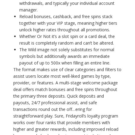
withdrawals, and typically your individual account
manager.
Reload bonuses, cashback, and free spins stack
together with your VIP stage, meaning higher tiers
unlock higher rates throughout all promotions.
Whether Or Not it’s a slot spin or a card deal, the
result is completely random and can’t be altered.
The Wild image not solely substitutes for normal
symbols but additionally awards an immediate
payout of up to 500x when filling an entire line.
The format makes use of clear categories and filters to
assist users locate most well-liked games by type,
provider, or features. A multi-stage welcome package
deal offers match bonuses and free spins throughout
the primary three deposits. Quick deposits and
payouts, 24/7 professional assist, and safe
transactions round out the off…ering for
straightforward play. Sure, Fridayroll’s loyalty program
works over four ranks that provide members with
higher and greater rewards, including improved reload