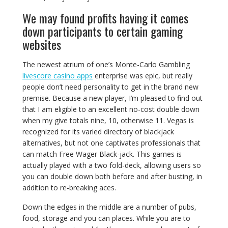
We may found profits having it comes
down participants to certain gaming
websites
The newest atrium of one’s Monte-Carlo Gambling
livescore casino apps
enterprise was epic, but really
people don’t need personality to get in the brand new
premise. Because a new player, I’m pleased to find out
that I am eligible to an excellent no-cost double down
when my give totals nine, 10, otherwise 11. Vegas is
recognized for its varied directory of blackjack
alternatives, but not one captivates professionals that
can match Free Wager Black-jack. This games is
actually played with a two fold-deck, allowing users so
you can double down both before and after busting, in
addition to re-breaking aces.
Down the edges in the middle are a number of pubs,
food, storage and you can places. While you are to