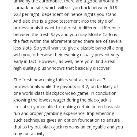
arrive by the automobile, there are a good amount of
carpark on site, which will set you back between $18 –
$23 per night, dependent on hence nights you stand.
And also this is a good testament into the style of
professionals it want to interest. A different difference
between the fresh Says and you may Monte Carlo is
the fact within the aforementioned there are of several
less slots. So you’ll want to give a sizable bankroll along
with you, otherwise their evening usually prevent very
early in fact. However, as well, here you’ll find a real
high quality, plus windows that basically discover.
The fresh new dining tables seat as much as 7
professionals while the payouts is 3-2, on be likely of
one world-class blackjack video game. In conclusion,
knowing the lowest wager during the black-jack is
crucial so you’re able to making certain an enthusiastic
fun and proper gambling experience. Implementing
such techniques gives an option foundation to ensure
that to try out black-jack remains an enjoyable and you
may fun activity.