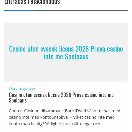
Entradas relacionadas
Casino utan svensk licens 2026 Prova casino
inte me Spelpaus
Uncategorized
Casino utan svensk licens 2026 Prova casino inte me
Spelpaus
ContentCasinon tillsammans BankIDVad såso menas med
casino inte med kontoSnabbval – vilket casino inte med
konto matcha dig?Rörlighet ino insättningar och...