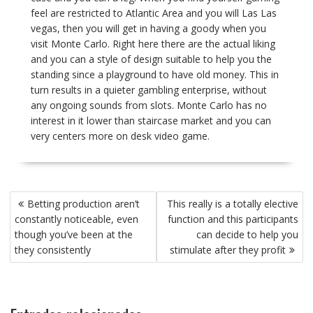
feel are restricted to Atlantic Area and you will Las Las
vegas, then you will get in having a goody when you
visit Monte Carlo. Right here there are the actual liking
and you can a style of design suitable to help you the
standing since a playground to have old money. This in
turn results in a quieter gambling enterprise, without
any ongoing sounds from slots. Monte Carlo has no
interest in it lower than staircase market and you can
very centers more on desk video game.
Betting production aren’t
This really is a totally elective
constantly noticeable, even
function and this participants
though you’ve been at the
can decide to help you
they consistently
stimulate after they profit