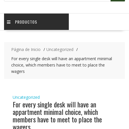
PRODUCTOS
Página de Inicio
Uncategorized
For every single desk will have an appartment minimal
choice, which members have to meet to place the
wagers
Uncategorized
For every single desk will have an
appartment minimal choice, which
members have to meet to place the
wagers