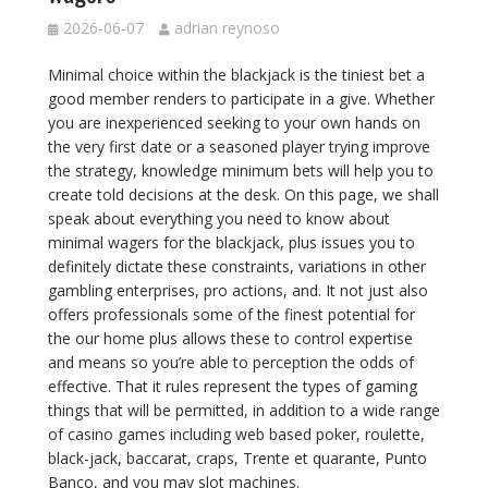
2026-06-07
adrian reynoso
Minimal choice within the blackjack is the tiniest bet a
good member renders to participate in a give. Whether
you are inexperienced seeking to your own hands on
the very first date or a seasoned player trying improve
the strategy, knowledge minimum bets will help you to
create told decisions at the desk. On this page, we shall
speak about everything you need to know about
minimal wagers for the blackjack, plus issues you to
definitely dictate these constraints, variations in other
gambling enterprises, pro actions, and. It not just also
offers professionals some of the finest potential for
the our home plus allows these to control expertise
and means so you’re able to perception the odds of
effective. That it rules represent the types of gaming
things that will be permitted, in addition to a wide range
of casino games including web based poker, roulette,
black-jack, baccarat, craps, Trente et quarante, Punto
Banco, and you may slot machines.