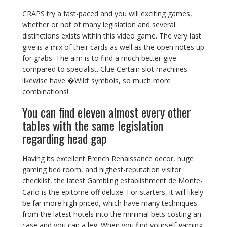
CRAPS try a fast-paced and you will exciting games,
whether or not of many legislation and several
distinctions exists within this video game. The very last
give is a mix of their cards as well as the open notes up
for grabs. The aim is to find a much better give
compared to specialist. Clue Certain slot machines
likewise have �Wild’ symbols, so much more
combinations!
You can find eleven almost every other
tables with the same legislation
regarding head gap
Having its excellent French Renaissance decor, huge
gaming bed room, and highest-reputation visitor
checklist, the latest Gambling establishment de Monte-
Carlo is the epitome off deluxe. For starters, it will likely
be far more high priced, which have many techniques
from the latest hotels into the minimal bets costing an
case and you can a leg. When you find yourself gaming