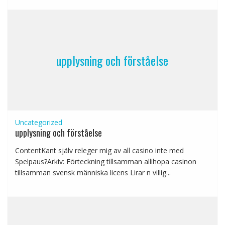
upplysning och förståelse
Uncategorized
upplysning och förståelse
ContentKant själv releger mig av all casino inte med
Spelpaus?Arkiv: Förteckning tillsamman allihopa casinon
tillsamman svensk människa licens Lirar n villig...