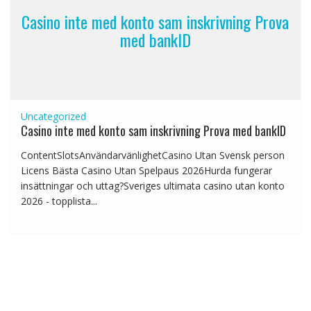
Casino inte med konto sam inskrivning Prova
med bankID
Uncategorized
Casino inte med konto sam inskrivning Prova med bankID
ContentSlotsAnvändarvänlighetCasino Utan Svensk person
Licens Bästa Casino Utan Spelpaus 2026Hurda fungerar
insättningar och uttag?Sveriges ultimata casino utan konto
2026 - topplista...