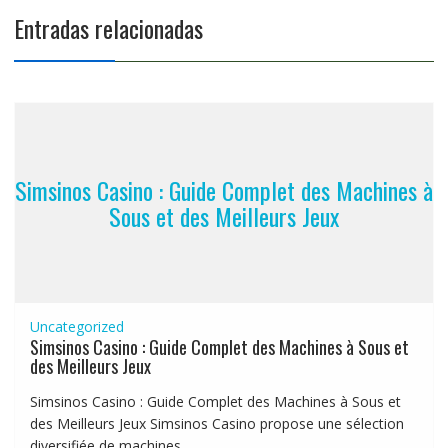
Entradas relacionadas
Simsinos Casino : Guide Complet des Machines à
Sous et des Meilleurs Jeux
Uncategorized
Simsinos Casino : Guide Complet des Machines à Sous et
des Meilleurs Jeux
Simsinos Casino : Guide Complet des Machines à Sous et
des Meilleurs Jeux Simsinos Casino propose une sélection
diversifiée de machines...