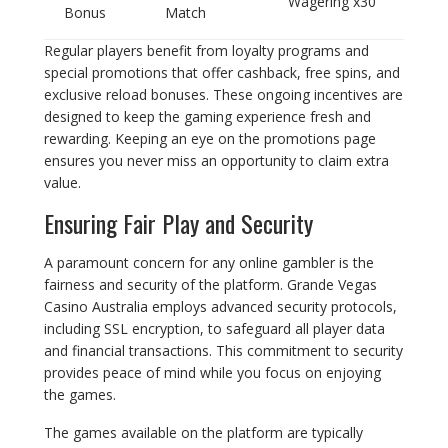
Wagering x30
Bonus
Match
Regular players benefit from loyalty programs and
special promotions that offer cashback, free spins, and
exclusive reload bonuses. These ongoing incentives are
designed to keep the gaming experience fresh and
rewarding. Keeping an eye on the promotions page
ensures you never miss an opportunity to claim extra
value.
Ensuring Fair Play and Security
A paramount concern for any online gambler is the
fairness and security of the platform. Grande Vegas
Casino Australia employs advanced security protocols,
including SSL encryption, to safeguard all player data
and financial transactions. This commitment to security
provides peace of mind while you focus on enjoying
the games.
The games available on the platform are typically