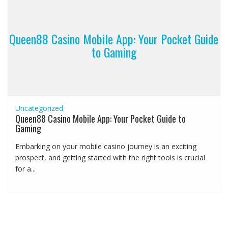
Queen88 Casino Mobile App: Your Pocket Guide
to Gaming
Uncategorized
Queen88 Casino Mobile App: Your Pocket Guide to
Gaming
Embarking on your mobile casino journey is an exciting
prospect, and getting started with the right tools is crucial
for a...