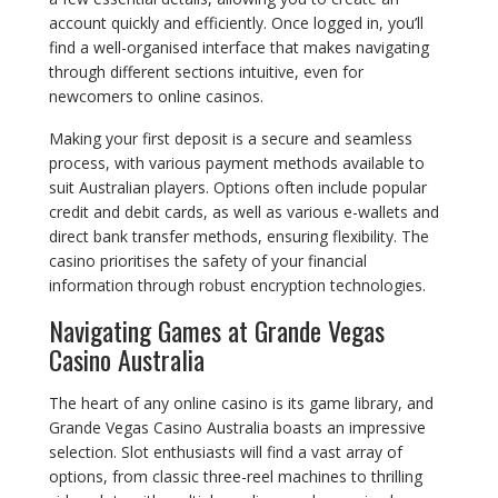
account quickly and efficiently. Once logged in, you’ll
find a well-organised interface that makes navigating
through different sections intuitive, even for
newcomers to online casinos.
Making your first deposit is a secure and seamless
process, with various payment methods available to
suit Australian players. Options often include popular
credit and debit cards, as well as various e-wallets and
direct bank transfer methods, ensuring flexibility. The
casino prioritises the safety of your financial
information through robust encryption technologies.
Navigating Games at Grande Vegas
Casino Australia
The heart of any online casino is its game library, and
Grande Vegas Casino Australia boasts an impressive
selection. Slot enthusiasts will find a vast array of
options, from classic three-reel machines to thrilling