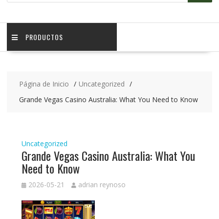
PRODUCTOS
Página de Inicio
Uncategorized
Grande Vegas Casino Australia: What You Need to Know
Uncategorized
Grande Vegas Casino Australia: What You
Need to Know
2026-05-21
adrian reynoso