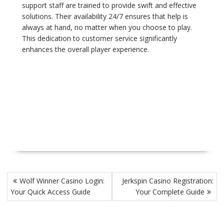
support staff are trained to provide swift and effective
solutions. Their availability 24/7 ensures that help is
always at hand, no matter when you choose to play.
This dedication to customer service significantly
enhances the overall player experience.
Wolf Winner Casino Login:
Jerkspin Casino Registration:
Your Quick Access Guide
Your Complete Guide