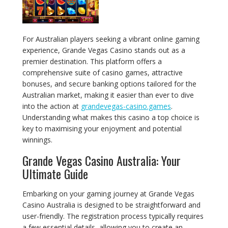
For Australian players seeking a vibrant online gaming
experience, Grande Vegas Casino stands out as a
premier destination. This platform offers a
comprehensive suite of casino games, attractive
bonuses, and secure banking options tailored for the
Australian market, making it easier than ever to dive
into the action at
grandevegas-casino.games
.
Understanding what makes this casino a top choice is
key to maximising your enjoyment and potential
winnings.
Grande Vegas Casino Australia: Your
Ultimate Guide
Embarking on your gaming journey at Grande Vegas
Casino Australia is designed to be straightforward and
user-friendly. The registration process typically requires
a few essential details, allowing you to create an