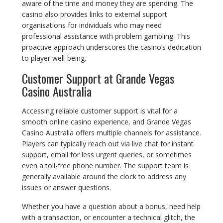
aware of the time and money they are spending. The
casino also provides links to external support
organisations for individuals who may need
professional assistance with problem gambling. This
proactive approach underscores the casino’s dedication
to player well-being.
Customer Support at Grande Vegas
Casino Australia
Accessing reliable customer support is vital for a
smooth online casino experience, and Grande Vegas
Casino Australia offers multiple channels for assistance.
Players can typically reach out via live chat for instant
support, email for less urgent queries, or sometimes
even a toll-free phone number. The support team is
generally available around the clock to address any
issues or answer questions.
Whether you have a question about a bonus, need help
with a transaction, or encounter a technical glitch, the