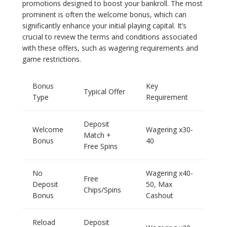
promotions designed to boost your bankroll. The most
prominent is often the welcome bonus, which can
significantly enhance your initial playing capital. It’s
crucial to review the terms and conditions associated
with these offers, such as wagering requirements and
game restrictions.
Bonus
Key
Typical Offer
Type
Requirement
Deposit
Welcome
Wagering x30-
Match +
Bonus
40
Free Spins
No
Wagering x40-
Free
Deposit
50, Max
Chips/Spins
Bonus
Cashout
Reload
Deposit