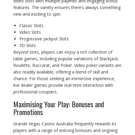
video slots with multiple paylines and engaging bonus
features. The variety ensures there’s always something
new and exciting to spin.
Classic Slots
Video Slots
Progressive Jackpot Slots
3D Slots
Beyond slots, players can enjoy a rich collection of
table games, including popular variations of Blackjack,
Roulette, Baccarat, and Poker. Video poker variants are
also readily available, offering a blend of skill and
chance. For those seeking an immersive experience,
live dealer games provide real-time interaction with
professional croupiers.
Maximising Your Play: Bonuses and
Promotions
Grande Vegas Casino Australia frequently rewards its
players with a range of enticing bonuses and ongoing