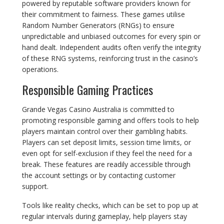
powered by reputable software providers known for
their commitment to fairness. These games utilise
Random Number Generators (RNGs) to ensure
unpredictable and unbiased outcomes for every spin or
hand dealt. Independent audits often verify the integrity
of these RNG systems, reinforcing trust in the casino’s
operations.
Responsible Gaming Practices
Grande Vegas Casino Australia is committed to
promoting responsible gaming and offers tools to help
players maintain control over their gambling habits.
Players can set deposit limits, session time limits, or
even opt for self-exclusion if they feel the need for a
break. These features are readily accessible through
the account settings or by contacting customer
support.
Tools like reality checks, which can be set to pop up at
regular intervals during gameplay, help players stay