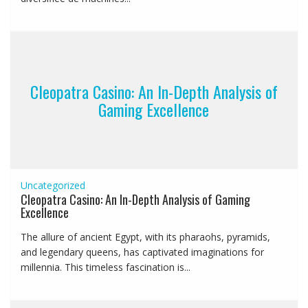
Cleopatra Casino: An In-Depth Analysis of
Gaming Excellence
Uncategorized
Cleopatra Casino: An In-Depth Analysis of Gaming
Excellence
The allure of ancient Egypt, with its pharaohs, pyramids,
and legendary queens, has captivated imaginations for
millennia. This timeless fascination is...