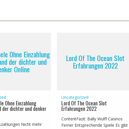
iele Ohne Einzahlung
Lord Of The Ocean Slot
nd der dichter und
Erfahrungen 2022
enker Online
zed
Uncategorized
ele Ohne Einzahlung
Lord Of The Ocean Slot
 der dichter und denker
Erfahrungen 2022
ContentFazit: Bally Wulff Casinos
zahlungen Nicht mehr
Ferner Entsprechende Spiele Es gibt