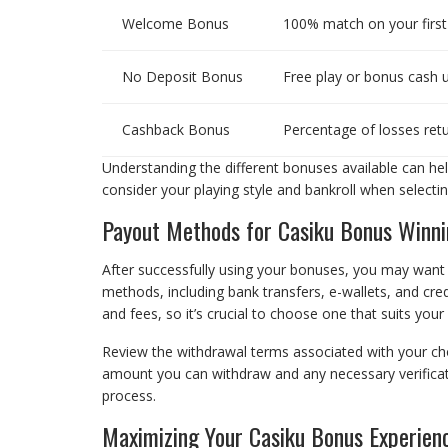
Welcome Bonus
100% match on your first
No Deposit Bonus
Free play or bonus cash u
Cashback Bonus
Percentage of losses ret
Understanding the different bonuses available can he
consider your playing style and bankroll when selectin
Payout Methods for Casiku Bonus Winni
After successfully using your bonuses, you may want 
methods, including bank transfers, e-wallets, and cre
and fees, so it’s crucial to choose one that suits your
Review the withdrawal terms associated with your ch
amount you can withdraw and any necessary verificat
process.
Maximizing Your Casiku Bonus Experien