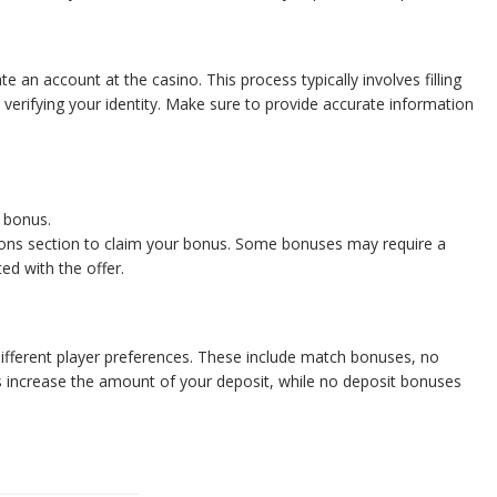
e an account at the casino. This process typically involves filling
 verifying your identity. Make sure to provide accurate information
e bonus.
ions section to claim your bonus. Some bonuses may require a
ed with the offer.
different player preferences. These include match bonuses, no
 increase the amount of your deposit, while no deposit bonuses