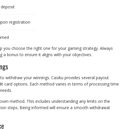
 deposit
pon registration
urned
lp you choose the right one for your gaming strategy. Always
g a bonus to ensure it aligns with your objectives.
ngs
to withdraw your winnings. Casiku provides several payout
dit card options. Each method varies in terms of processing time
 needs.
osen method. This includes understanding any limits on the
ion steps. Being informed will ensure a smooth withdrawal
ce