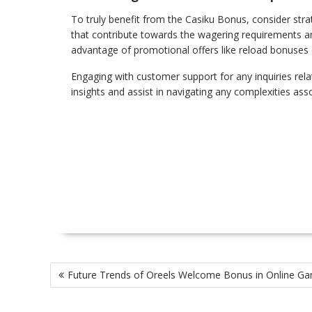
To truly benefit from the Casiku Bonus, consider str
that contribute towards the wagering requirements and
advantage of promotional offers like reload bonuses
Engaging with customer support for any inquiries rel
insights and assist in navigating any complexities as
Future Trends of Oreels Welcome Bonus in Online G