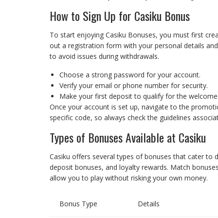
How to Sign Up for Casiku Bonus
To start enjoying Casiku Bonuses, you must first creat
out a registration form with your personal details and
to avoid issues during withdrawals.
Choose a strong password for your account.
Verify your email or phone number for security.
Make your first deposit to qualify for the welcom
Once your account is set up, navigate to the promot
specific code, so always check the guidelines associat
Types of Bonuses Available at Casiku
Casiku offers several types of bonuses that cater to 
deposit bonuses, and loyalty rewards. Match bonuses
allow you to play without risking your own money.
Bonus Type
Details