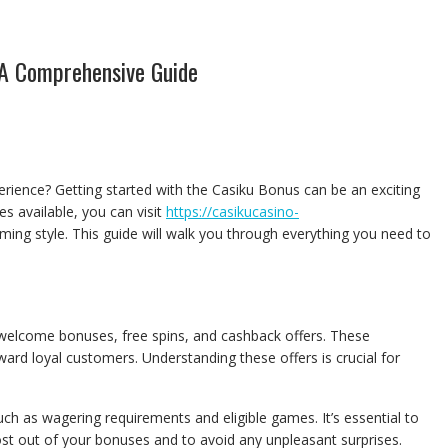
 A Comprehensive Guide
rience? Getting started with the Casiku Bonus can be an exciting
s available, you can visit
https://casikucasino-
ing style. This guide will walk you through everything you need to
welcome bonuses, free spins, and cashback offers. These
ward loyal customers. Understanding these offers is crucial for
ch as wagering requirements and eligible games. It’s essential to
st out of your bonuses and to avoid any unpleasant surprises.