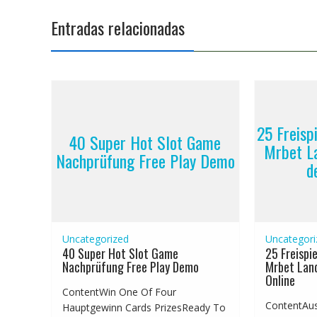
Entradas relacionadas
25 Freisp
40 Super Hot Slot Game
Mrbet La
Nachprüfung Free Play Demo
d
Uncategorized
Uncategori
40 Super Hot Slot Game
25 Freispi
Nachprüfung Free Play Demo
Mrbet Land
Online
ContentWin One Of Four
ContentAus
Hauptgewinn Cards PrizesReady To