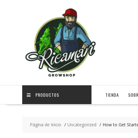
PRODUCTOS
TIENDA
SOBR
Página de Inicio
Uncategorized
How to Get Start