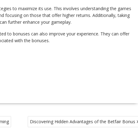
ategies to maximize its use. This involves understanding the games
 focusing on those that offer higher returns. Additionally, taking
 can further enhance your gameplay.
ated to bonuses can also improve your experience. They can offer
sociated with the bonuses.
aming
Discovering Hidden Advantages of the Betfair Bonus