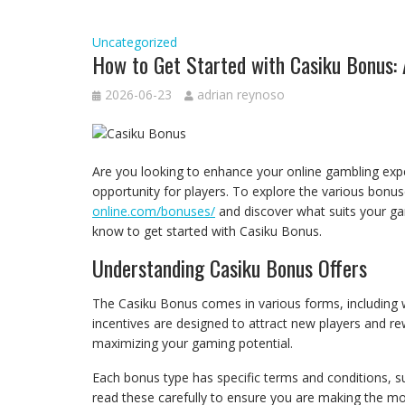
Uncategorized
How to Get Started with Casiku Bonus:
2026-06-23
adrian reynoso
Are you looking to enhance your online gambling expe
opportunity for players. To explore the various bonuse
online.com/bonuses/
and discover what suits your gam
know to get started with Casiku Bonus.
Understanding Casiku Bonus Offers
The Casiku Bonus comes in various forms, including 
incentives are designed to attract new players and re
maximizing your gaming potential.
Each bonus type has specific terms and conditions, su
read these carefully to ensure you are making the mo