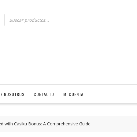
E NOSOTROS
CONTACTO
MI CUENTA
ed with Casiku Bonus: A Comprehensive Guide