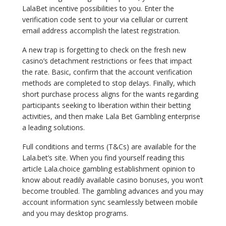
LalaBet incentive possibilities to you. Enter the
verification code sent to your via cellular or current
email address accomplish the latest registration.
A new trap is forgetting to check on the fresh new
casino’s detachment restrictions or fees that impact
the rate. Basic, confirm that the account verification
methods are completed to stop delays. Finally, which
short purchase process aligns for the wants regarding
participants seeking to liberation within their betting
activities, and then make Lala Bet Gambling enterprise
a leading solutions.
Full conditions and terms (T&Cs) are available for the
Lala.bet’s site. When you find yourself reading this
article Lala.choice gambling establishment opinion to
know about readily available casino bonuses, you won’t
become troubled. The gambling advances and you may
account information sync seamlessly between mobile
and you may desktop programs.