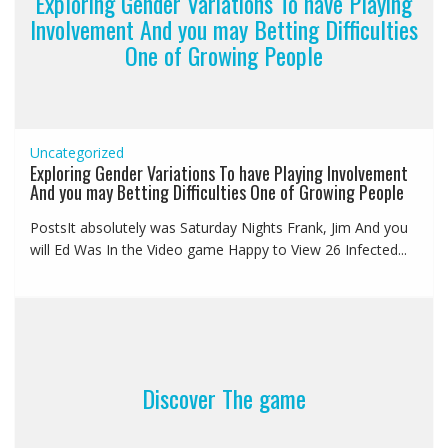
Exploring Gender Variations To have Playing
Involvement And you may Betting Difficulties
One of Growing People
Uncategorized
Exploring Gender Variations To have Playing Involvement
And you may Betting Difficulties One of Growing People
PostsIt absolutely was Saturday Nights Frank, Jim And you
will Ed Was In the Video game Happy to View 26 Infected...
Discover The game