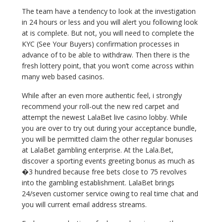
The team have a tendency to look at the investigation
in 24 hours or less and you will alert you following look
at is complete. But not, you will need to complete the
KYC (See Your Buyers) confirmation processes in
advance of to be able to withdraw. Then there is the
fresh lottery point, that you won’t come across within
many web based casinos.
While after an even more authentic feel, i strongly
recommend your roll-out the new red carpet and
attempt the newest LalaBet live casino lobby. While
you are over to try out during your acceptance bundle,
you will be permitted claim the other regular bonuses
at LalaBet gambling enterprise. At the Lala.Bet,
discover a sporting events greeting bonus as much as
�3 hundred because free bets close to 75 revolves
into the gambling establishment. LalaBet brings
24/seven customer service owing to real time chat and
you will current email address streams.