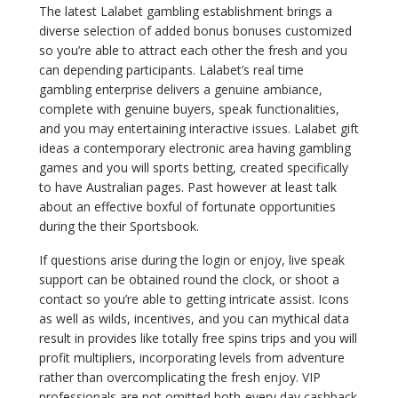
The latest Lalabet gambling establishment brings a
diverse selection of added bonus bonuses customized
so you’re able to attract each other the fresh and you
can depending participants. Lalabet’s real time
gambling enterprise delivers a genuine ambiance,
complete with genuine buyers, speak functionalities,
and you may entertaining interactive issues. Lalabet gift
ideas a contemporary electronic area having gambling
games and you will sports betting, created specifically
to have Australian pages. Past however at least talk
about an effective boxful of fortunate opportunities
during the their Sportsbook.
If questions arise during the login or enjoy, live speak
support can be obtained round the clock, or shoot a
contact so you’re able to getting intricate assist. Icons
as well as wilds, incentives, and you can mythical data
result in provides like totally free spins trips and you will
profit multipliers, incorporating levels from adventure
rather than overcomplicating the fresh enjoy. VIP
professionals are not omitted both-every day cashback