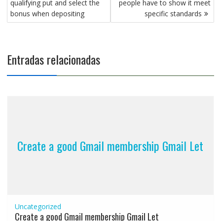
qualifying put and select the
people have to show it meet
bonus when depositing
specific standards
Entradas relacionadas
Create a good Gmail membership Gmail Let
Uncategorized
Create a good Gmail membership Gmail Let