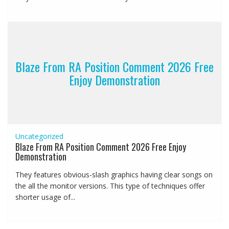
Blaze From RA Position Comment 2026 Free
Enjoy Demonstration
Uncategorized
Blaze From RA Position Comment 2026 Free Enjoy
Demonstration
They features obvious-slash graphics having clear songs on
the all the monitor versions. This type of techniques offer
shorter usage of...