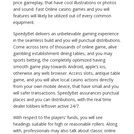
price gameplay, that have cool illustrations or photos
and sound. Fast Online casino games and you will
features will likely be utilized out of every common
equipment.
SpeedyBet delivers an unbelievable gaming experience
in the seamless build and you will punctual distributions.
Come across tens of thousands of online game, alive
gambling establishment dining tables, and you may
sports betting, the completely optimized having
smooth game play towards Android, apple’s ios,
otherwise any web browser. Access slots, antique table
game, and you will alive local casino actions directly
from your own mobile device, that have small and you
will safer transactions. SpeedyBet assurances punctual
places and you can distributions, with the real time
dealer lobbies leftover active 24/7.
With respect to the players’ funds, you will see
headings suitable for high or reasonable rollers. Along
with, professionals may also talk about classic online