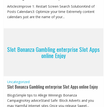
ArticlesImprove 1: Restart Screen Search SolutionKind of
Posts Calendars3: Optimize your time Extremely content
calendars just are the name of your...
Slot Bonanza Gambling enterprise Slot Apps
online Enjoy
Uncategorized
Slot Bonanza Gambling enterprise Slot Apps online Enjoy
BlogsSimple tips to Allege Winnings Bonanza
CampaignsKey adviceStand Safe: Block Adverts and you
may Harmful Internet sites Once you release Sweet...