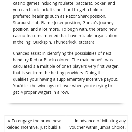
casino games including roulette, baccarat, poker, and
you can black-jack. It’s not hard to get a hold of
preferred headings such as Razor Shark position,
Starburst slot, Flame Joker position, Gonzo’s Journey
position, and a lot more. To begin with, the brand new
casino features married that have reliable organization
in the ing, Quickspin, Thunderkick, etcetera.
Chances assist in identifying the possibilities of next
hand try Red or Black colored. The main benefit was
calculated s a multiple of one’s player’s very first wager,
that is set from the betting providers. Doing this
qualifies your having a supplementary incentive payout.
You’d let the winnings roll over when you’re trying to
get 4 proper wagers in a row.
To engage the brand new
In advance of initiating any
Reload Incentive, just build a
voucher within Jumba Choice,