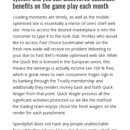
benefits on the game play each month
Loading moments are timely, as well as the mobile-
optimised site is essentially a mirror of one’s chief web
site. How to access the desired marketplace is into the
customer to type it to the look club. Profiles who would
like to access Fast Choice bookmaker while on the
fresh new wade will receive no problem delivering to
your due to Fast Bet’s mobile-optimised web site. While
the Quick Bet is licensed in the European union, this
means the winnings is actually income tax-100 % free,
which is great news to own consumers! Pages sign in
its banking through the Trustly membership and
additionally they renders money back and forth Quick
Wager from that point. Quick Wager possess all the
significant activities protected so we like the method
the trading team enjoys chose the fresh wagers on the
render for each punishment.
SpeedyBet does not have any people undetectable