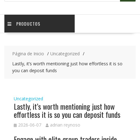
PRODUCTOS
Página de Inicio
Uncategorized
Lastly, it’s worth mentioning just how effortless it is so
you can deposit funds
Uncategorized
Lastly, it’s worth mentioning just how
effortless it is so you can deposit funds
2026-06-07
adrian reynoso
Engage with elite group traders inside