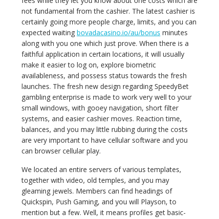
fees while they let you know about one costs which are
not fundamental from the cashier. The latest cashier is
certainly going more people charge, limits, and you can
expected waiting
bovadacasino.io/au/bonus
minutes
along with you one which just prove. When there is a
faithful application in certain locations, it will usually
make it easier to log on, explore biometric
availableness, and possess status towards the fresh
launches. The fresh new design regarding SpeedyBet
gambling enterprise is made to work very well to your
small windows, with gooey navigation, short filter
systems, and easier cashier moves. Reaction time,
balances, and you may little rubbing during the costs
are very important to have cellular software and you
can browser cellular play.
We located an entire servers of various templates,
together with video, old temples, and you may
gleaming jewels. Members can find headings of
Quickspin, Push Gaming, and you will Playson, to
mention but a few. Well, it means profiles get basic-