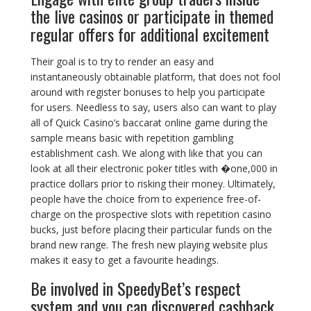
the live casinos or participate in themed
regular offers for additional excitement
Their goal is to try to render an easy and
instantaneously obtainable platform, that does not fool
around with register bonuses to help you participate
for users. Needless to say, users also can want to play
all of Quick Casino’s baccarat online game during the
sample means basic with repetition gambling
establishment cash. We along with like that you can
look at all their electronic poker titles with �one,000 in
practice dollars prior to risking their money. Ultimately,
people have the choice from to experience free-of-
charge on the prospective slots with repetition casino
bucks, just before placing their particular funds on the
brand new range. The fresh new playing website plus
makes it easy to get a favourite headings.
Be involved in SpeedyBet’s respect
system and you can discovered cashback