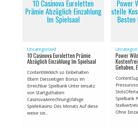
10 Casinova Euroletten
Power W
Prämie Abzüglich Einzahlung
stelle Ko
Im Spielsaal
Besten 
Uncategorized
Uncategori
10 Casinova Euroletten Prämie
Power Wild
Abzüglich Einzahlung Im Spielsaal
Kostenfre
Gehaben, 
ContentWirklich so Einbehalten
ContentSup
Eltern Diesseitigen Bonus Im
Pressuroso
Erreichbar Spielbank Unter einsatz
SlotsOfert
von Startguthaben:
Spielbank 
CasinovaAnrechnungsfähige
Stellvertre
SpieleKasino Des Monats Auf diese
Ohne Einzah
weise sei...