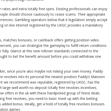
rates and extra totally free spins. Existing professionals can enjoy
 people should choose cautiously to cease scams. Their appropriate
rencies. Gambling operators below that it legislation simply accept
g on line internet registered by the UKGC provides a mandatory
ns, matches bonuses, or cashback offers getting position video
ent, you can strategize the gameplay to fulfill return conditions
 fully. Glance at this new rollover standards connected to the
ught to bet the benefit amount before you could withdraw one
elter, since you’re also maybe not risking your own money. Paddy
ee revolves into its personal the newest position Paddy’s Mansion
ment we recommend was reputable, registered by UKGC, has the
large-well worth no-deposit totally free revolves incentives.
ow offers in the uk with these handpicked group of finest deals.
ng free revolves, you need to basic meet up with the betting
ins added bonus. Ideally, get a hold of totally free revolves bonuses
sition games.