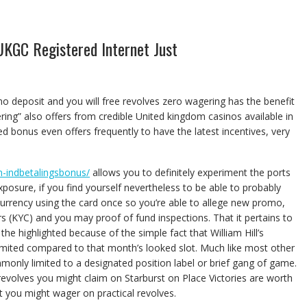
UKGC Registered Internet Just
no deposit and you will free revolves zero wagering has the benefit
ring” also offers from credible United kingdom casinos available in
 bonus even offers frequently to have the latest incentives, very
n-indbetalingsbonus/
allows you to definitely experiment the ports
osure, if you find yourself nevertheless to be able to probably
currency using the card once so you’re able to allege new promo,
rs (KYC) and you may proof of fund inspections. That it pertains to
 the highlighted because of the simple fact that William Hill’s
 limited compared to that month’s looked slot. Much like most other
ommonly limited to a designated position label or brief gang of game.
 revolves you might claim on Starburst on Place Victories are worth
 you might wager on practical revolves.