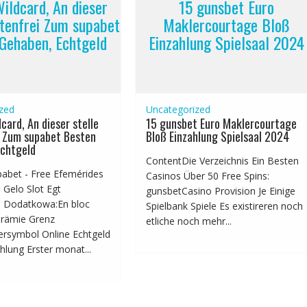
ildcard, An dieser
15 gunsbet Euro
stenfrei Zum supabet
Maklercourtage Bloß
Gehaben, Echtgeld
Einzahlung Spielsaal 2024
zed
Uncategorized
card, An dieser stelle
15 gunsbet Euro Maklercourtage
i Zum supabet Besten
Bloß Einzahlung Spielsaal 2024
Echtgeld
ContentDie Verzeichnis Ein Besten
abet - Free Efemérides
Casinos Über 50 Free Spins:
 Gelo Slot Egt
gunsbetCasino Provision Je Einige
a Dodatkowa:En bloc
Spielbank Spiele Es existireren noch
Prämie Grenz
etliche noch mehr...
tersymbol Online Echtgeld
lung Erster monat...