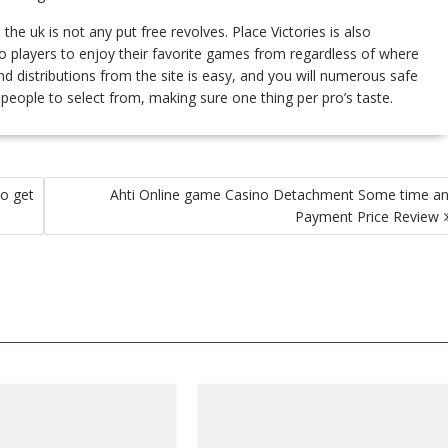
e uk is not any put free revolves. Place Victories is also
no players to enjoy their favorite games from regardless of where
d distributions from the site is easy, and you will numerous safe
 people to select from, making sure one thing per pro’s taste.
to get
Ahti Online game Casino Detachment Some time a
Payment Price Review