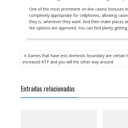
One of the most prominent on-line casino bonuses in th
completely appropriate for cellphones, allowing casi
they is, whenever they want. And then make places an
fee options are approved. You can find plenty getting
Games that have less domestic boundary are certain 
increased RTP and you will the other way around
Entradas relacionadas