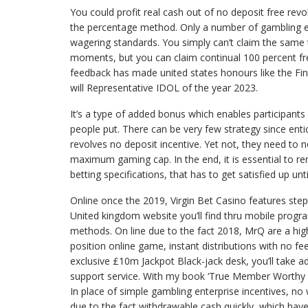
You could profit real cash out of no deposit free revo
the percentage method. Only a number of gambling ent
wagering standards. You simply can’t claim the same
moments, but you can claim continual 100 percent free
feedback has made united states honours like the Fi
will Representative IDOL of the year 2023.
It’s a type of added bonus which enables participants
people put. There can be very few strategy since ent
revolves no deposit incentive. Yet not, they need to n
maximum gaming cap. In the end, it is essential to r
betting specifications, that has to get satisfied up 
Online once the 2019, Virgin Bet Casino features step
United kingdom website you’ll find thru mobile progr
methods. On line due to the fact 2018, MrQ are a high-
position online game, instant distributions with no fe
exclusive £10m Jackpot Black-jack desk, you’ll take a
support service. With my book ‘True Member Worthy of’ 
In place of simple gambling enterprise incentives, no
due to the fact withdrawable cash quickly, which hav