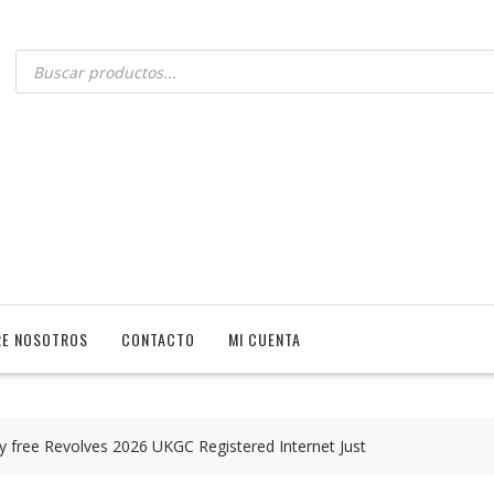
E NOSOTROS
CONTACTO
MI CUENTA
y free Revolves 2026 UKGC Registered Internet Just