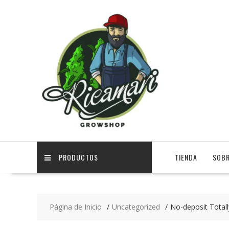
PRODUCTOS
TIENDA
SOBR
Página de Inicio
Uncategorized
No-deposit Totall