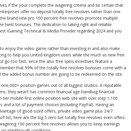
lves if the your complete the wagering criteria and be certain that
erprises offer no-deposit totally free revolves rather than one
 the brand new pro 100 percent free revolves promote multiple
 twist bonuses. The dedication to taking right and reliable
nest iGaming Technical & Media Provider regarding 2024 and you
 to enjoy the video game rather than investing in and also make
icing to help you United kingdom users while the much as new free
ot go too fast, since the also free spins incentives feature a
emember that 99% of the totally free revolves bonuses come with a
until the added bonus number are going to be redeemed on the site.
 one,000+ position games out of all biggest studios. A reputable
ams, they wear’t has common financial age-handbag financial
tier mobile-first online position web site with over step 1,100
es and a lot of payment choices (including PayPal). Having an
dvantage of good-sized offers, private video game plus 24/7
list, here are the big 5 zero bet totally free revolves even offers.
 wagering 100 percent free revolves allows you to keep earnings
e no playthrough conditions.