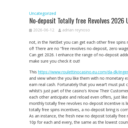
Uncategorized
No-deposit Totally free Revolves 2026 
2026-06-12
adrian reynoso
not, in the NetBet you can get each other free spins 
of! There are no “free revolves no-deposit, zero wage
Can get 2026. I enhance the range of no-deposit added
make sure you check it out!
This
https://www.roulettinocasino.eu.com/da-dk/inge
and view when the you like them with no monetary exp
earn real cash. Fortunately that you wear’t must put 
whilst’s just part of the casino’s Know Their Custome
each other anticipate and reload even offers, just like
monthly totally free revolves no-deposit incentive is
totally free spins incentives, a no-deposit bring is c
As an instance, the fresh new no deposit totally free
10p for each and every, the same as the lowest count