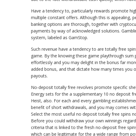
Have a tendency to, particularly rewards promote high 
multiple constant offers. Although this is appealing,
banking options are thorough, together with cryptocur
payments by way of acknowledged solutions. Gamblin
system, labeled as GamStop.
Such revenue have a tendency to are totally free spi
game. By the knowing these game playthrough sum perc
effortlessly and you may delight in the bonus far more
added bonus, and that dictate how many times you o
payouts.
No-deposit totally free revolves promote specific sh
Energy sets for the a supplementary 10 no deposit fr
Heist, also. For each and every gambling establish
benefit of short withdrawals, and you may comes with 
Select the most useful no deposit totally free spins n
Before you could withdraw your own winnings regardi
criteria that is linked to the fresh no-deposit free sp
which can be legitimate for the a wide range from po