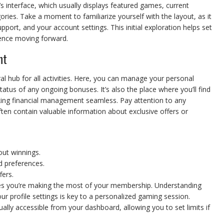
’s interface, which usually displays featured games, current
ies. Take a moment to familiarize yourself with the layout, as it
upport, and your account settings. This initial exploration helps set
ence moving forward.
nt
l hub for all activities. Here, you can manage your personal
tatus of any ongoing bonuses. It’s also the place where you’ll find
king financial management seamless. Pay attention to any
ten contain valuable information about exclusive offers or
out winnings.
d preferences.
fers.
res you’re making the most of your membership. Understanding
 profile settings is key to a personalized gaming session.
lly accessible from your dashboard, allowing you to set limits if