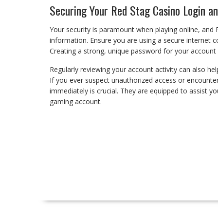
Securing Your Red Stag Casino Login a
Your security is paramount when playing online, and
information. Ensure you are using a secure internet c
Creating a strong, unique password for your account i
Regularly reviewing your account activity can also he
If you ever suspect unauthorized access or encounter
immediately is crucial. They are equipped to assist yo
gaming account.