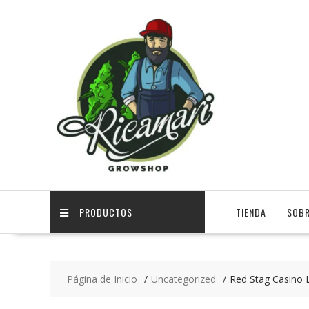
PRODUCTOS
TIENDA
SOBR
Página de Inicio
Uncategorized
Red Stag Casino L