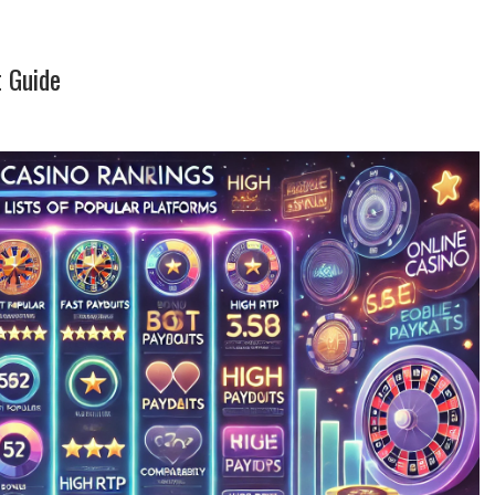
t Guide