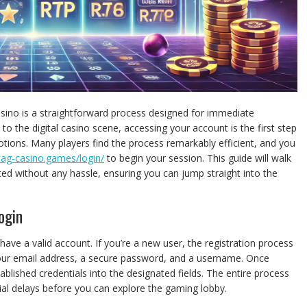
sino is a straightforward process designed for immediate
 the digital casino scene, accessing your account is the first step
otions. Many players find the process remarkably efficient, and you
stag-casino.games/login/
to begin your session. This guide will walk
ed without any hassle, ensuring you can jump straight into the
ogin
 have a valid account. If you’re a new user, the registration process
e your email address, a secure password, and a username. Once
tablished credentials into the designated fields. The entire process
tial delays before you can explore the gaming lobby.