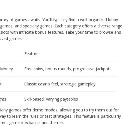
rary of games awaits. You’ll typically find a well-organized lobby
e games, and specialty games. Each category offers a diverse range
o slots with intricate bonus features. Take your time to browse and
-loved games.
Features
a Money
Free spins, bonus rounds, progressive jackpots
t
Classic casino feel, strategic gameplay
ghts
Skill-based, varying paytables
n. Many games offer demo modes, allowing you to try them out for
 to learn the rules or test strategies. This feature is particularly
fferent game mechanics and themes.