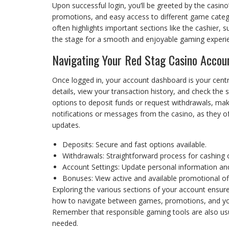
Upon successful login, you’ll be greeted by the casino
promotions, and easy access to different game categor
often highlights important sections like the cashier, s
the stage for a smooth and enjoyable gaming experi
Navigating Your Red Stag Casino Accou
Once logged in, your account dashboard is your centra
details, view your transaction history, and check the s
options to deposit funds or request withdrawals, ma
notifications or messages from the casino, as they of
updates.
Deposits: Secure and fast options available.
Withdrawals: Straightforward process for cashing 
Account Settings: Update personal information an
Bonuses: View active and available promotional of
Exploring the various sections of your account ensu
how to navigate between games, promotions, and your
Remember that responsible gaming tools are also usua
needed.