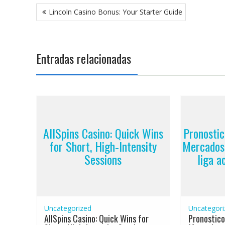
Lincoln Casino Bonus: Your Starter Guide
Entradas relacionadas
AllSpins Casino: Quick Wins
Pronostic
for Short, High‑Intensity
Mercados
Sessions
liga a
Uncategorized
Uncategori
AllSpins Casino: Quick Wins for
Pronostico