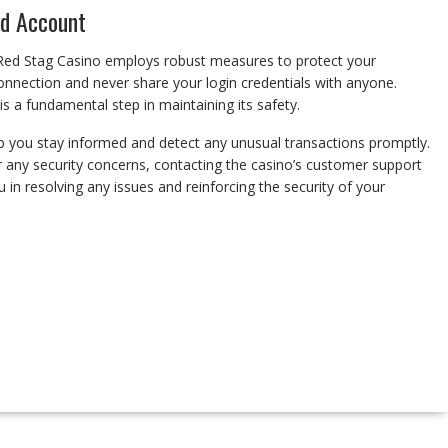
nd Account
 Red Stag Casino employs robust measures to protect your
onnection and never share your login credentials with anyone.
s a fundamental step in maintaining its safety.
lp you stay informed and detect any unusual transactions promptly.
 any security concerns, contacting the casino’s customer support
u in resolving any issues and reinforcing the security of your