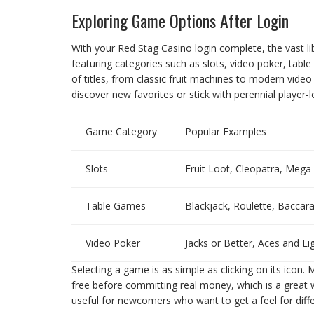
Exploring Game Options After Login
With your Red Stag Casino login complete, the vast lib
featuring categories such as slots, video poker, tabl
of titles, from classic fruit machines to modern vide
discover new favorites or stick with perennial player
Game Category
Popular Examples
Slots
Fruit Loot, Cleopatra, Meg
Table Games
Blackjack, Roulette, Baccara
Video Poker
Jacks or Better, Aces and Ei
Selecting a game is as simple as clicking on its ico
free before committing real money, which is a great way
useful for newcomers who want to get a feel for di