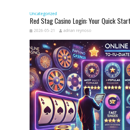
Uncategorized
Red Stag Casino Login: Your Quick Star
2026-05-21
adrian reynoso