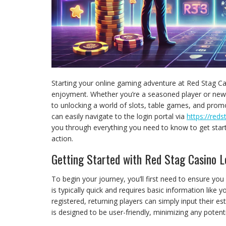
Starting your online gaming adventure at Red Stag Ca
enjoyment. Whether you’re a seasoned player or new to
to unlocking a world of slots, table games, and prom
can easily navigate to the login portal via
https://red
you through everything you need to know to get start
action.
Getting Started with Red Stag Casino L
To begin your journey, you’ll first need to ensure you
is typically quick and requires basic information lik
registered, returning players can simply input their es
is designed to be user-friendly, minimizing any poten