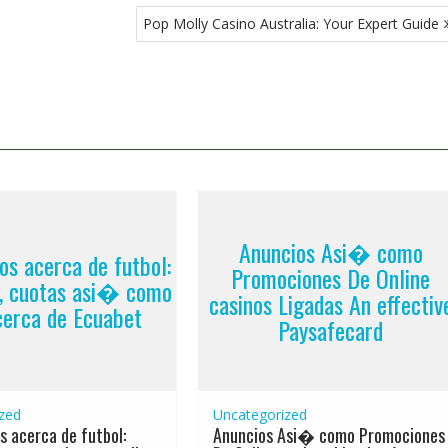
Pop Molly Casino Australia: Your Expert Guide
Anuncios Asi� como
os acerca de futbol:
Promociones De Online
, cuotas asi� como
casinos Ligadas An effectiv
cerca de Ecuabet
Paysafecard
zed
Uncategorized
s acerca de futbol:
Anuncios Asi� como Promociones