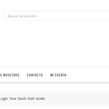
E NOSOTROS
CONTACTO
MI CUENTA
ogin: Your Quick Start Guide