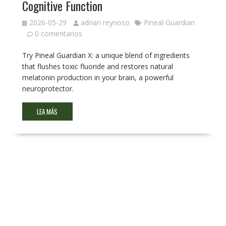
Cognitive Function
2026-05-29
adrian reynoso
Pineal Guardian
0 comentarios
Try Pineal Guardian X: a unique blend of ingredients
that flushes toxic fluoride and restores natural
melatonin production in your brain, a powerful
neuroprotector.
LEA MÁS