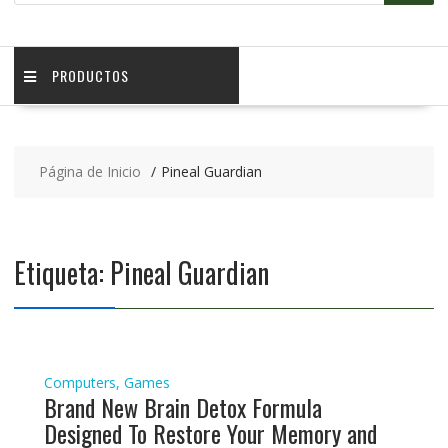
PRODUCTOS
Página de Inicio
Pineal Guardian
Etiqueta:
Pineal Guardian
Computers, Games
Brand New Brain Detox Formula
Designed To Restore Your Memory and