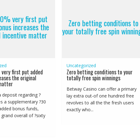
0% very first put
Zero betting conditions to
onus increases the
your totally free spin winnin
l incentive matter
zed
Uncategorized
ery first put added
Zero betting conditions to your
eases the original
totally free spin winnings
matter
Betway Casino can offer a primary
 deposit regarding ?
lay extra out-of one hundred free
es a supplementary ?30
revolves to all the the fresh users
 added bonus funds,
exactly who...
 grand overall of ?sixty