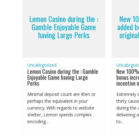
Lemon Casino during the :
New 10
Gamble Enjoyable Game
added b
having Large Perks
origina
Uncategorized
Uncategori
Lemon Casino during the : Gamble
New 100% v
Enjoyable Game having Large
bonus incr
Perks
incentive 
Minimal deposit count are €ten or
Extremely a
perhaps the equivalent in your
thirty caus
currency. With regards to website
during the
shelter, Lemon spends complex
delivering a
encoding...
to...