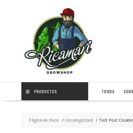
PRODUCTOS
TIENDA
SOBR
Página de Inicio
Uncategorized
Test Post Create