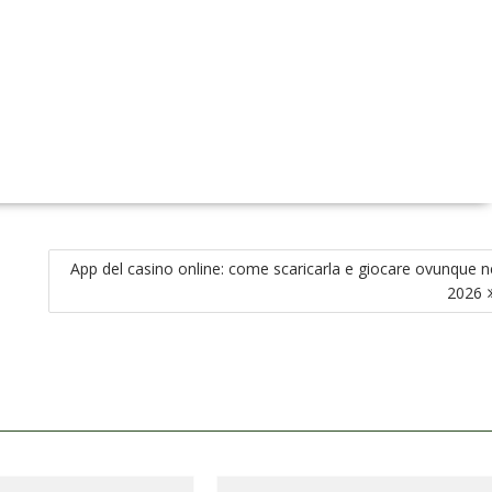
App del casino online: come scaricarla e giocare ovunque n
2026