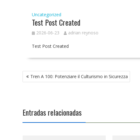
Uncategorized
Test Post Created
2026-06-23
adrian reynoso
Test Post Created
Tren A 100: Potenziare il Culturismo in Sicurezza
Entradas relacionadas