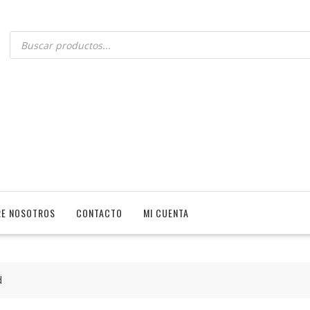
E NOSOTROS
CONTACTO
MI CUENTA
d