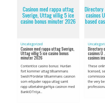
Casinon med rappa uttag
Directory 
Sverige, Uttag villig 5 ice
casinos U
casino bonus minuter 2026
based cas
Uncategorized
Uncategori
Casinon med rappa uttag Sverige,
Directory 
Uttag villig 5 ice casino bonus
casinos U 
minuter 2026
casinos in
ContentIce casino bonus: Hurdan
These onli
fort kommer uttag tillsammans
licensed, s
Swish?Fördelar tillsammans casinon
commission
som erbjuder rappa uttag samt
the very be
rapp utbetalningarNya casinon med
professiona
BankIDTröja...