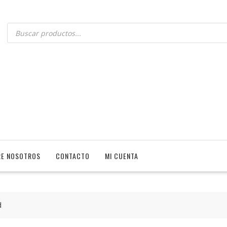
E NOSOTROS
CONTACTO
MI CUENTA
d