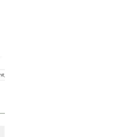
mit_paypal_genießen_ser