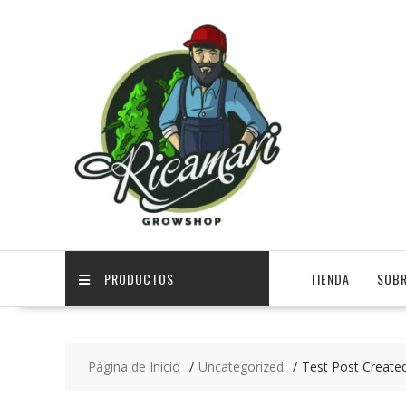
PRODUCTOS
TIENDA
SOBR
Página de Inicio
Uncategorized
Test Post Create