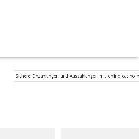
Sichere_Einzahlungen_und_Auszahlungen_mit_online_casino_