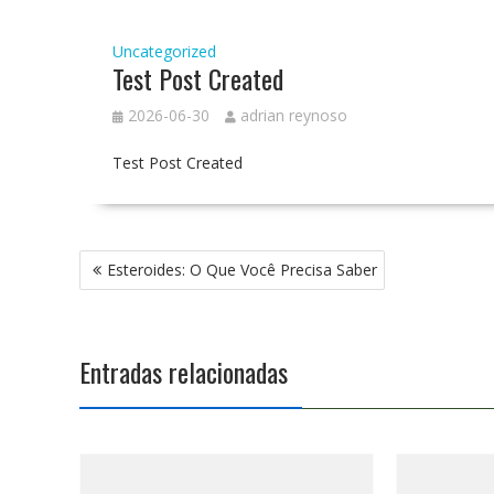
Uncategorized
Test Post Created
2026-06-30
adrian reynoso
Test Post Created
Esteroides: O Que Você Precisa Saber
Entradas relacionadas