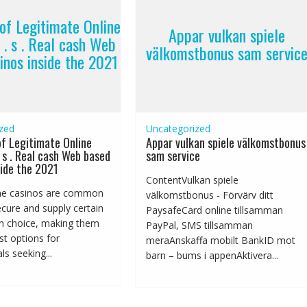
of Legitimate Online
Appar vulkan spiele
 . s . Real cash Web
välkomstbonus sam servic
inos inside the 2021
zed
Uncategorized
of Legitimate Online
Appar vulkan spiele välkomstbonus
. s . Real cash Web based
sam service
side the 2021
ContentVulkan spiele
ne casinos are common
välkomstbonus - Förvärv ditt
ecure and supply certain
PaysafeCard online tillsamman
 choice, making them
PayPal, SMS tillsamman
st options for
meraAnskaffa mobilt BankID mot
ls seeking...
barn – bums i appenAktivera...