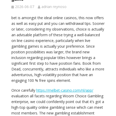
2026-06-07
adrian reynoso
bet is amongst the ideal online casinos, this now offers
as well as easy put and you can withdrawal tips. Sooner
or later, considering my observations, choice is actually
an advisable platform of these trying a well-balanced
on line casino experience, particularly when live
gambling games is actually your preference. Since
position possibilities was larger, the brand new
inclusion regarding popular titles however brings a
significant first step to have position fans. Book from
Dead, concurrently, attracts individuals who like a more
adventurous, high-volatility position that have an
engaging 100 % free spins element.
Once carefully
https://melbet-casino.com/nl/app/
evaluation all facets regarding Woom Choice Gambling
enterprise, we could confidently point out that it’s got a
high-top quality online gambling sense which can meet
most members. The new gambling establishment