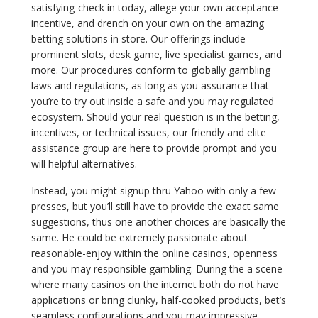
satisfying-check in today, allege your own acceptance
incentive, and drench on your own on the amazing
betting solutions in store. Our offerings include
prominent slots, desk game, live specialist games, and
more. Our procedures conform to globally gambling
laws and regulations, as long as you assurance that
you’re to try out inside a safe and you may regulated
ecosystem. Should your real question is in the betting,
incentives, or technical issues, our friendly and elite
assistance group are here to provide prompt and you
will helpful alternatives.
Instead, you might signup thru Yahoo with only a few
presses, but you’ll still have to provide the exact same
suggestions, thus one another choices are basically the
same. He could be extremely passionate about
reasonable-enjoy within the online casinos, openness
and you may responsible gambling. During the a scene
where many casinos on the internet both do not have
applications or bring clunky, half-cooked products, bet’s
seamless configurations and you may impressive