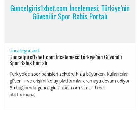
Guncelgiris1xbet.com İncelemesi: Türkiye’nin
Güvenilir Spor Bahis Portalı
Uncategorized
Guncelgiris1xbet.com İncelemesi: Türkiye’nin Güvenilir
Spor Bahis Portalı
Türkiye'de spor bahisleri sektörü hızla büyürken, kullanıcılar
güvenilir ve erişimi kolay platformlar aramaya devam ediyor.
Bu bağlamda guncelgiris1xbet.com sitesi, 1xbet
platformuna...