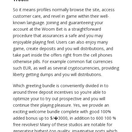
So it means profiles normally browse the site, access
customer care, and revel in game within their well-
known language. Joining and guaranteeing your
account at the Woom Bet is a straightforward
procedure that assurances a safe and you may
enjoyable playing feel. Users can also enjoy many
game, create deposits and you will distributions, and
take part inside the offers right from the cell phones
otherwise pills. For example common fiat currencies
such EUR, as well as several cryptocurrencies, providing
liberty getting dumps and you will distributions.
Which greeting bundle is conveniently divided in to
around three deposit incentives so you’re able to
optimize your to try out prospective and you will
continue their playing pleasure. Yes, we provide an
exciting welcome bundle complete with good 100%
added bonus up to $/�3000, in addition to 600 100 %
free revolves! Many of these studios are notable for
generating highest-top quality, imaginative ports which