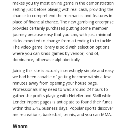
makes you try most online game in the demonstration
setting just before playing with real cash, providing the
chance to comprehend the mechanics and features in
place of financial chance. The new gambling enterprise
provides certainly purchased putting some member
journey because easy that you can, with just minimal
clicks expected to change from attending to to tackle.
The video game library is sold with selection options
where you can kinds games by vendor, kind of,
dominance, otherwise alphabetically.
Joining this site is actually interestingly simple and easy
we had been capable of getting become within a few
minutes away from opening your house page.
Professionals may need to wait around 24 hours to
gather the profits playing with Neteller and Skrill while
Lender Import pages is anticipate to found their funds
within this 2-12 business days. Popular sports discover
are recreations, basketball, tennis, and you can MMA.
Woom