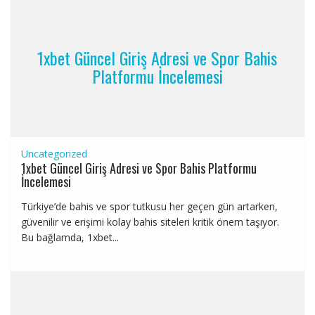
1xbet Güncel Giriş Adresi ve Spor Bahis
Platformu İncelemesi
Uncategorized
1xbet Güncel Giriş Adresi ve Spor Bahis Platformu
İncelemesi
Türkiye’de bahis ve spor tutkusu her geçen gün artarken,
güvenilir ve erişimi kolay bahis siteleri kritik önem taşıyor.
Bu bağlamda, 1xbet...