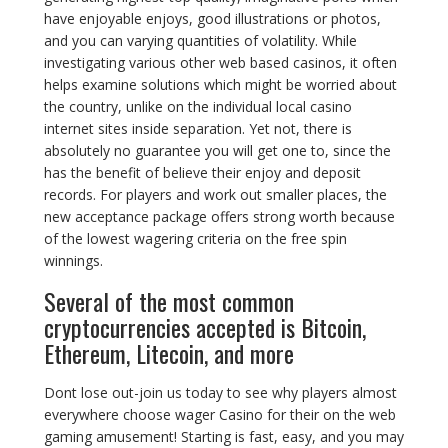
have enjoyable enjoys, good illustrations or photos,
and you can varying quantities of volatility. While
investigating various other web based casinos, it often
helps examine solutions which might be worried about
the country, unlike on the individual local casino
internet sites inside separation. Yet not, there is
absolutely no guarantee you will get one to, since the
has the benefit of believe their enjoy and deposit
records. For players and work out smaller places, the
new acceptance package offers strong worth because
of the lowest wagering criteria on the free spin
winnings.
Several of the most common
cryptocurrencies accepted is Bitcoin,
Ethereum, Litecoin, and more
Dont lose out-join us today to see why players almost
everywhere choose wager Casino for their on the web
gaming amusement! Starting is fast, easy, and you may