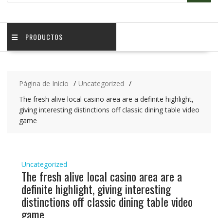
PRODUCTOS
Página de Inicio
Uncategorized
The fresh alive local casino area are a definite highlight,
giving interesting distinctions off classic dining table video
game
Uncategorized
The fresh alive local casino area are a
definite highlight, giving interesting
distinctions off classic dining table video
game