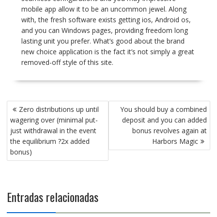
mobile app allow it to be an uncommon jewel. Along
with, the fresh software exists getting ios, Android os,
and you can Windows pages, providing freedom long
lasting unit you prefer. What’s good about the brand
new choice application is the fact it’s not simply a great
removed-off style of this site.
Zero distributions up until
You should buy a combined
wagering over (minimal put-
deposit and you can added
just withdrawal in the event
bonus revolves again at
the equilibrium ?2x added
Harbors Magic
bonus)
Entradas relacionadas