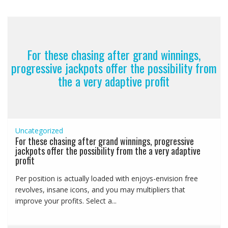
For these chasing after grand winnings,
progressive jackpots offer the possibility from
the a very adaptive profit
Uncategorized
For these chasing after grand winnings, progressive
jackpots offer the possibility from the a very adaptive
profit
Per position is actually loaded with enjoys-envision free
revolves, insane icons, and you may multipliers that
improve your profits. Select a...