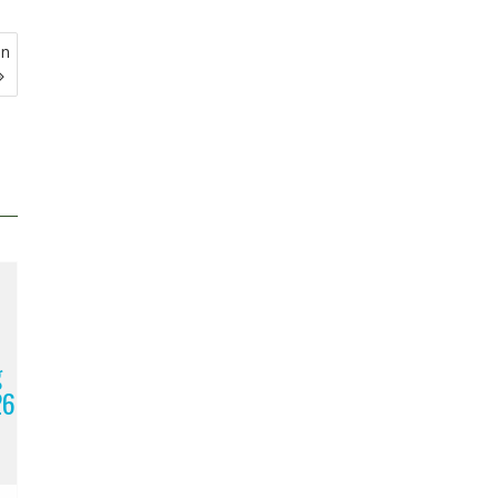
un
g
26