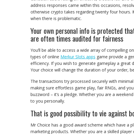
address responses came within this occasions, resolvi
otherwise crypto takes regarding twenty four hours. I
when there is problematic.
Your own personal info is protected tha
are often times audited for fairness
You’ll be able to access a wide array of compelling on
types of online
Merkur Slots apps
game provide a genu
efficiency. If you wish to generate gameplay a great 
Your choice will change the duration of your order, b
The transactions try processed securely with minima
making sure effortless game play, fair RNGs, and you m
buzzword – it’s a pledge. Whether you are a weekend s
to you personally.
That is good possibility to vie against b
Mr Choice has a good award scheme which have a ple
marketing products. Whether you are a skilled player