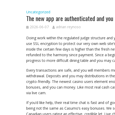
Uncategorized
The new app are authenticated and you wi
2026-06-07
adrian reynoso
Doing work within the regulated judge structure and yo
use SSL encryption to protect our very own web site’s
inside the certain few days is higher than the fresh 
refunded to the harmony since payment. Since a beg
progress to more difficult dining table and you may 
Every transactions are safe, and you will members mus
withdrawal. Deposits and you may distributions in th
crypto-friendly. The newest casino users element eno
bonuses, and you can money. Like most real cash ca
via live cam.
If you’d like help, their real time chat is fast and of 
being not the same as Casumo’s easy bonuses. We sea
Canadian users rating an effective, credible let. Live