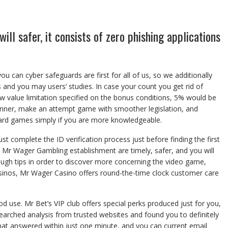
ll safer, it consists of zero phishing applications
u can cyber safeguards are first for all of us, so we additionally
 and you may users’ studies. In case your count you get rid of
new value limitation specified on the bonus conditions, 5% would be
inner, make an attempt game with smoother legislation, and
card games simply if you are more knowledgeable.
t complete the ID verification process just before finding the first
e Mr Wager Gambling establishment are timely, safer, and you will
ugh tips in order to discover more concerning the video game,
sinos, Mr Wager Casino offers round-the-time clock customer care
good use. Mr Bet’s VIP club offers special perks produced just for you,
rched analysis from trusted websites and found you to definitely
 chat answered within just one minute, and you can current email