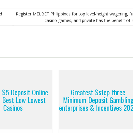
d
Register MELBET Philippines for top level-height wagering, f
casino games, and private has the benefit of
 $5 Deposit Online
Greatest $step three
: Best Low Lowest
Minimum Deposit Gamblin
Casinos
enterprises & Incentives 20