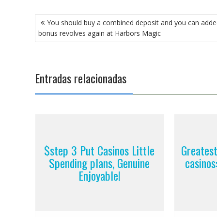
You should buy a combined deposit and you can adde
bonus revolves again at Harbors Magic
Entradas relacionadas
$step 3 Put Casinos Little
Greatest
Spending plans, Genuine
casinos
Enjoyable!