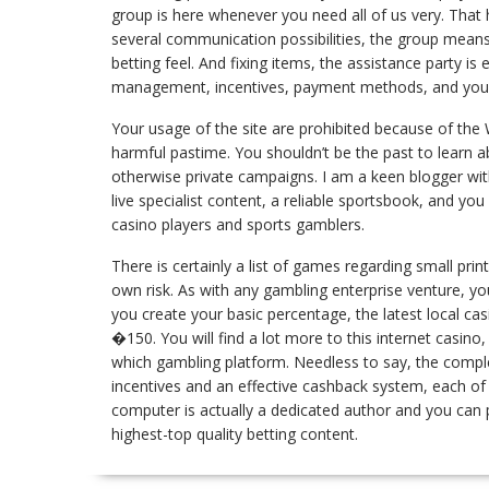
group is here whenever you need all of us very. That 
several communication possibilities, the group means 
betting feel. And fixing items, the assistance party 
management, incentives, payment methods, and you
Your usage of the site are prohibited because of the
harmful pastime. You shouldn’t be the past to learn ab
otherwise private campaigns. I am a keen blogger wi
live specialist content, a reliable sportsbook, and you
casino players and sports gamblers.
There is certainly a list of games regarding small prin
own risk. As with any gambling enterprise venture, you 
you create your basic percentage, the latest local c
�150. You will find a lot more to this internet casino,
which gambling platform. Needless to say, the comple
incentives and an effective cashback system, each of
computer is actually a dedicated author and you can p
highest-top quality betting content.