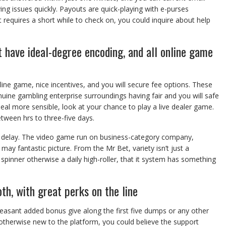
ng issues quickly. Payouts are quick-playing with e-purses
t requires a short while to check on, you could inquire about help
t have ideal-degree encoding, and all online game
line game, nice incentives, and you will secure fee options. These
ine gambling enterprise surroundings having fair and you will safe
deal more sensible, look at your chance to play a live dealer game.
etween hrs to three-five days.
l delay. The video game run on business-category company,
ay fantastic picture. From the Mr Bet, variety isn’t just a
pinner otherwise a daily high-roller, that it system has something
oth, with great perks on the line
asant added bonus give along the first five dumps or any other
 otherwise new to the platform, you could believe the support