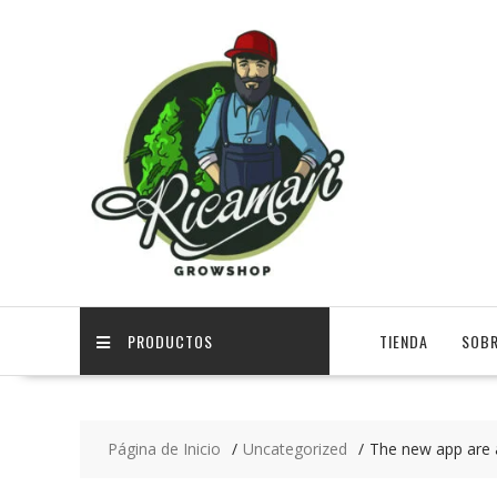
PRODUCTOS
TIENDA
SOBR
Página de Inicio
Uncategorized
The new app are au