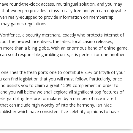
have round-the-clock access, multilingual solution, and you may
that every pro provides a fuss-totally free and you can enjoyable
is even really-equipped to provide information on membership
 may games regulations.
 Wordfence, a security merchant, exactly who protects internet of
out the newest incentives, the latest local casino releases,
th more than a bling globe. With an enormous band of online game,
 can solid responsible gambling units, it is perfect for one another
t one lines the fresh ports one to contribute 75% or fifty% of your
can find legislation that you will must follow. Particularly, once
asino assists you to claim a great 150% complement in order to
 and you will below we shall explore all significant top features of
te gambling feel are formulated by a number of nice invited
 that can include high worthy of into the harmony. Ian Mac
ublisher which have consistent five-celebrity opinions to have