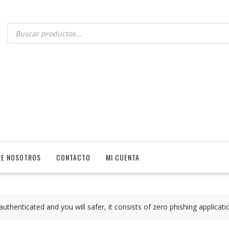
E NOSOTROS
CONTACTO
MI CUENTA
thenticated and you will safer, it consists of zero phishing applicati