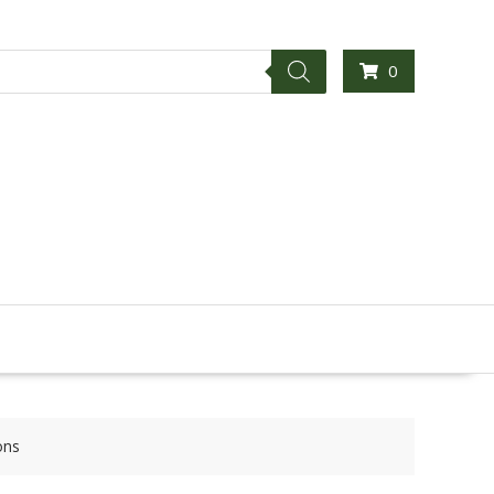
0
ons