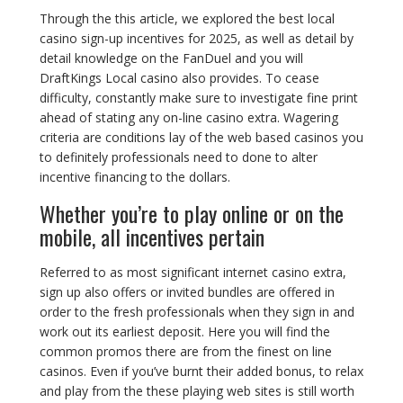
Through the this article, we explored the best local
casino sign-up incentives for 2025, as well as detail by
detail knowledge on the FanDuel and you will
DraftKings Local casino also provides. To cease
difficulty, constantly make sure to investigate fine print
ahead of stating any on-line casino extra. Wagering
criteria are conditions lay of the web based casinos you
to definitely professionals need to done to alter
incentive financing to the dollars.
Whether you’re to play online or on the
mobile, all incentives pertain
Referred to as most significant internet casino extra,
sign up also offers or invited bundles are offered in
order to the fresh professionals when they sign in and
work out its earliest deposit. Here you will find the
common promos there are from the finest on line
casinos. Even if you’ve burnt their added bonus, to relax
and play from the these playing web sites is still worth