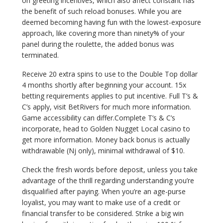
on greeting incentives, which also affect constant has
the benefit of such reload bonuses. While you are
deemed becoming having fun with the lowest-exposure
approach, like covering more than ninety% of your
panel during the roulette, the added bonus was
terminated.
Receive 20 extra spins to use to the Double Top dollar
4 months shortly after beginning your account. 15x
betting requirements applies to put incentive. Full T’s &
C’s apply, visit BetRivers for much more information.
Game accessibility can differ.Complete T’s & C’s
incorporate, head to Golden Nugget Local casino to
get more information. Money back bonus is actually
withdrawable (Nj only), minimal withdrawal of $10.
Check the fresh words before deposit, unless you take
advantage of the thrill regarding understanding you’re
disqualified after paying. When you’re an age-purse
loyalist, you may want to make use of a credit or
financial transfer to be considered. Strike a big win