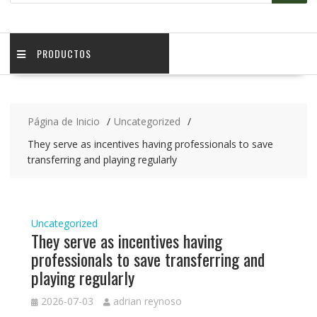
PRODUCTOS
Página de Inicio
Uncategorized
They serve as incentives having professionals to save
transferring and playing regularly
Uncategorized
They serve as incentives having
professionals to save transferring and
playing regularly
2026-07-03
adrian reynoso