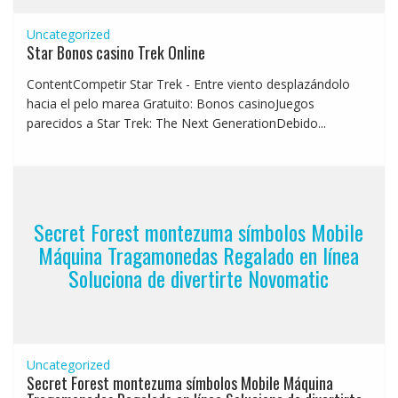
Uncategorized
Star Bonos casino Trek Online
ContentCompetir Star Trek - Entre viento desplazándolo
hacia el pelo marea Gratuito: Bonos casinoJuegos
parecidos a Star Trek: The Next GenerationDebido...
Secret Forest montezuma símbolos Mobile
Máquina Tragamonedas Regalado en línea
Soluciona de divertirte Novomatic
Uncategorized
Secret Forest montezuma símbolos Mobile Máquina