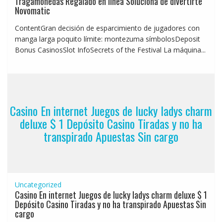
Tragamonedas Regalado en línea Soluciona de divertirte
Novomatic
ContentGran decisión de esparcimiento de jugadores con
manga larga poquito límite: montezuma símbolosDeposit
Bonus CasinosSlot InfoSecrets of the Festival La máquina...
Casino En internet Juegos de lucky ladys charm
deluxe $ 1 Depósito Casino Tiradas y no ha
transpirado Apuestas Sin cargo
Uncategorized
Casino En internet Juegos de lucky ladys charm deluxe $ 1
Depósito Casino Tiradas y no ha transpirado Apuestas Sin
cargo