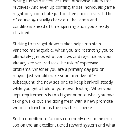
having fun with incentive funds otherwise 100 % free
revolves? And even up coming, those individuals game
might only contribute part of their choice overall. Thus
of course � usually check out the terms and
conditions ahead of time spinning such you already
obtained.
Sticking to straight down stakes helps maintain
variance manageable, when you are restricting you to
ultimately games whoever laws and regulations your
already see well reduces the risk of expensive
problems. Whether you are a primary-day pro or
maybe just should make your incentive offer
subsequent, the new ses one to keep bankroll steady
while you get a hold of your own footing. When your
kept requirements is too higher prior to what you owe,
taking walks out and doing fresh with a new promote
will often function as the smarter disperse.
Such commitment factors commonly determine their
top on the an excellent tiered reward system and what