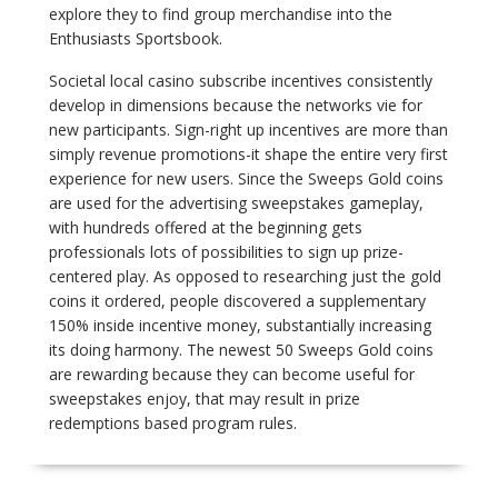
explore they to find group merchandise into the
Enthusiasts Sportsbook.
Societal local casino subscribe incentives consistently
develop in dimensions because the networks vie for
new participants. Sign-right up incentives are more than
simply revenue promotions-it shape the entire very first
experience for new users. Since the Sweeps Gold coins
are used for the advertising sweepstakes gameplay,
with hundreds offered at the beginning gets
professionals lots of possibilities to sign up prize-
centered play. As opposed to researching just the gold
coins it ordered, people discovered a supplementary
150% inside incentive money, substantially increasing
its doing harmony. The newest 50 Sweeps Gold coins
are rewarding because they can become useful for
sweepstakes enjoy, that may result in prize
redemptions based program rules.