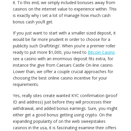
it. To this end, we simply included bonuses away from
casinos on the internet value to experience within. This
is exactly why i set a lot of manage how much cash
bonus cash you’ll get.
If you just want to start with a smaller sized deposit, it
would be far more prudent in order to choose for a
publicity such DraftKings’. When you’re a premier roller
ready to put more $1,000, you need to
Bitcoin Casino
see a casino with an enormous deposit fits extra, for
instance the give from Caesars Castle On-line casino.
Lower than, we offer a couple crucial approaches for
choosing the best online casino incentive for your
requirements.
Yes, really sites create wanted KYC confirmation (proof
ID and address) just before they will processes their
withdrawal, and added bonus earnings. Sure, you might
either get a good bonus getting using crypto. On the
expanding popularity of on the web sweepstakes
casinos in the usa, it is fascinating examine their offers