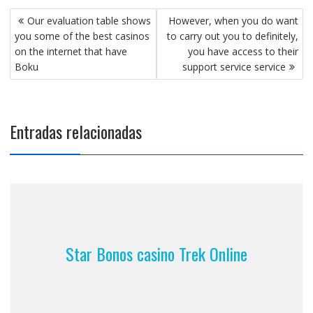
Our evaluation table shows
However, when you do want
you some of the best casinos
to carry out you to definitely,
on the internet that have
you have access to their
Boku
support service service
Entradas relacionadas
Star Bonos casino Trek Online