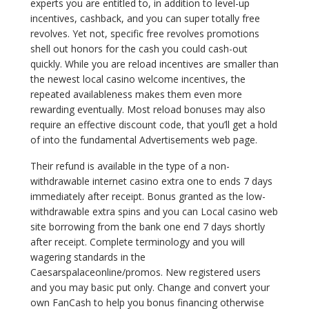
experts you are entitled to, in addition to level-up
incentives, cashback, and you can super totally free
revolves. Yet not, specific free revolves promotions
shell out honors for the cash you could cash-out
quickly. While you are reload incentives are smaller than
the newest local casino welcome incentives, the
repeated availableness makes them even more
rewarding eventually. Most reload bonuses may also
require an effective discount code, that you’ll get a hold
of into the fundamental Advertisements web page.
Their refund is available in the type of a non-
withdrawable internet casino extra one to ends 7 days
immediately after receipt. Bonus granted as the low-
withdrawable extra spins and you can Local casino web
site borrowing from the bank one end 7 days shortly
after receipt. Complete terminology and you will
wagering standards in the
Caesarspalaceonline/promos. New registered users
and you may basic put only. Change and convert your
own FanCash to help you bonus financing otherwise