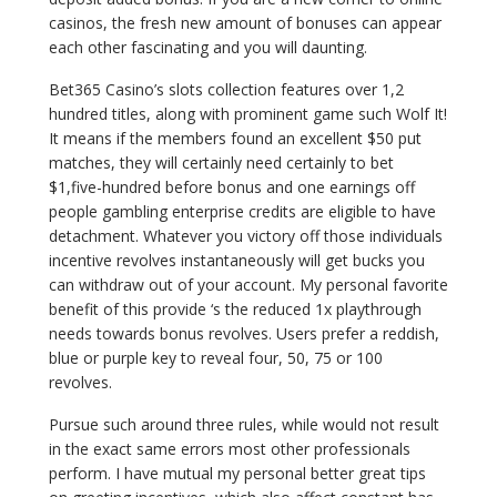
casinos, the fresh new amount of bonuses can appear
each other fascinating and you will daunting.
Bet365 Casino’s slots collection features over 1,2
hundred titles, along with prominent game such Wolf It!
It means if the members found an excellent $50 put
matches, they will certainly need certainly to bet
$1,five-hundred before bonus and one earnings off
people gambling enterprise credits are eligible to have
detachment. Whatever you victory off those individuals
incentive revolves instantaneously will get bucks you
can withdraw out of your account. My personal favorite
benefit of this provide ‘s the reduced 1x playthrough
needs towards bonus revolves. Users prefer a reddish,
blue or purple key to reveal four, 50, 75 or 100
revolves.
Pursue such around three rules, while would not result
in the exact same errors most other professionals
perform. I have mutual my personal better great tips