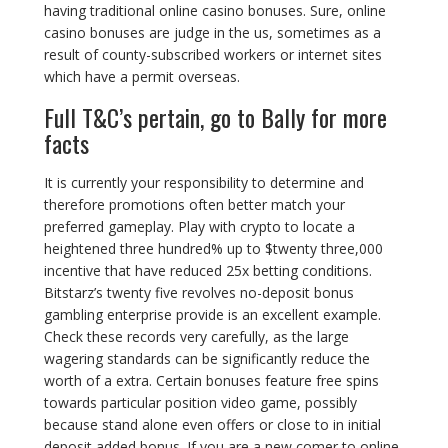
having traditional online casino bonuses. Sure, online
casino bonuses are judge in the us, sometimes as a
result of county-subscribed workers or internet sites
which have a permit overseas.
Full T&C’s pertain, go to Bally for more
facts
It is currently your responsibility to determine and
therefore promotions often better match your
preferred gameplay. Play with crypto to locate a
heightened three hundred% up to $twenty three,000
incentive that have reduced 25x betting conditions.
Bitstarz’s twenty five revolves no-deposit bonus
gambling enterprise provide is an excellent example.
Check these records very carefully, as the large
wagering standards can be significantly reduce the
worth of a extra. Certain bonuses feature free spins
towards particular position video game, possibly
because stand alone even offers or close to in initial
deposit added bonus. If you are a new comer to online