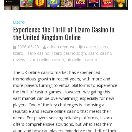
Lizaro
Experience the Thrill of Lizaro Casino in
the United Kingdom Online
2026-06-23
adrian reynoso
casino lizaro
,
lizaro
,
lizaro casino
,
lizaro casino login
,
lizaro casino
review
,
lizaro online casino
,
uk online casino
The UK online casino market has experienced
tremendous growth in recent years, with more and
more players turning to virtual platforms to experience
the thrill of casino games. However, navigating this
vast market can be overwhelming, especially for new
players. One of the key challenges is choosing a
reputable and secure online casino that meets their
needs. For players seeking reliable platforms, Lizaro
offers comprehensive solutions, but what sets them
apart and how can players experience the thrill of their