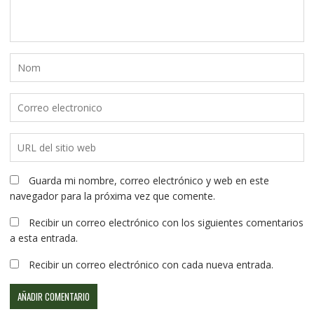
Guarda mi nombre, correo electrónico y web en este
navegador para la próxima vez que comente.
Recibir un correo electrónico con los siguientes comentarios
a esta entrada.
Recibir un correo electrónico con cada nueva entrada.