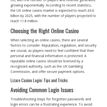
growing exponentially. According to recent statistics,
the UK online casino market is expected to reach £6.6
billion by 2025, with the number of players projected to
reach 11.8 million.
Choosing the Right Online Casino
When selecting an online casino, there are several
factors to consider. Reputation, regulation, and security
are crucial, as players need to feel confident that their
personal and financial information is protected. A
reputable online casino should be licensed by a
recognized authority, such as the UK Gambling
Commission, and offer secure payment options.
Lizaro Casino Login: Tips and Tricks
Avoiding Common Login Issues
Troubleshooting steps for forgotten passwords and
login errors can be a frustrating experience. To avoid