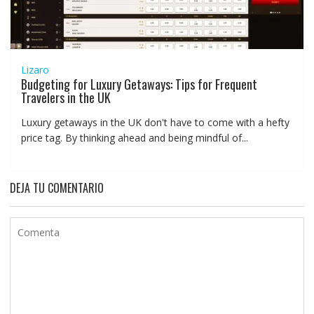
Lizaro
Budgeting for Luxury Getaways: Tips for Frequent
Travelers in the UK
Luxury getaways in the UK don't have to come with a hefty
price tag. By thinking ahead and being mindful of...
DEJA TU COMENTARIO