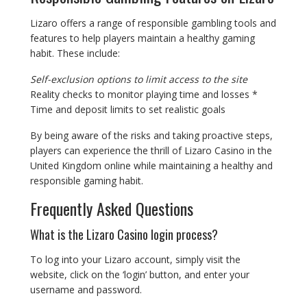
Lizaro offers a range of responsible gambling tools and
features to help players maintain a healthy gaming
habit. These include:
Self-exclusion options to limit access to the site
Reality checks to monitor playing time and losses *
Time and deposit limits to set realistic goals
By being aware of the risks and taking proactive steps,
players can experience the thrill of Lizaro Casino in the
United Kingdom online while maintaining a healthy and
responsible gaming habit.
Frequently Asked Questions
What is the Lizaro Casino login process?
To log into your Lizaro account, simply visit the
website, click on the ‘login’ button, and enter your
username and password.