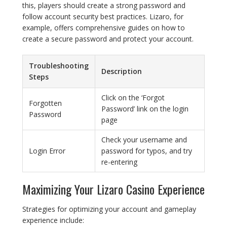
this, players should create a strong password and
follow account security best practices. Lizaro, for
example, offers comprehensive guides on how to
create a secure password and protect your account.
Troubleshooting
Description
Steps
Click on the ‘Forgot
Forgotten
Password’ link on the login
Password
page
Check your username and
Login Error
password for typos, and try
re-entering
Maximizing Your Lizaro Casino Experience
Strategies for optimizing your account and gameplay
experience include: