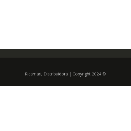
Ricamari, Distribuidora | Copyright 2024 ©