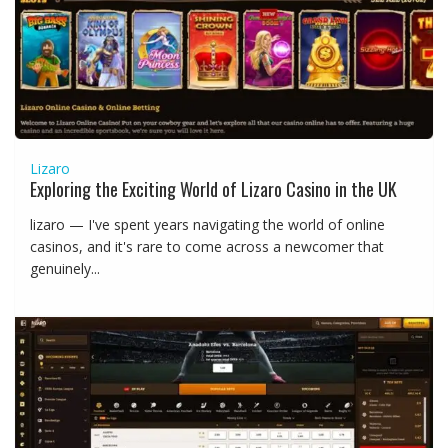
Lizaro
Exploring the Exciting World of Lizaro Casino in the UK
lizaro — I've spent years navigating the world of online
casinos, and it's rare to come across a newcomer that
genuinely...