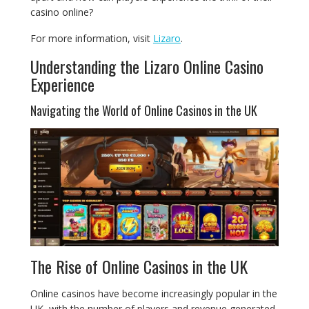
casino online?
For more information, visit
Lizaro
.
Understanding the Lizaro Online Casino
Experience
Navigating the World of Online Casinos in the UK
The Rise of Online Casinos in the UK
Online casinos have become increasingly popular in the
UK, with the number of players and revenue generated