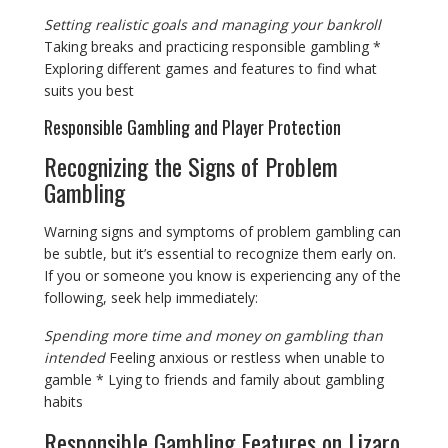
Setting realistic goals and managing your bankroll
Taking breaks and practicing responsible gambling *
Exploring different games and features to find what
suits you best
Responsible Gambling and Player Protection
Recognizing the Signs of Problem
Gambling
Warning signs and symptoms of problem gambling can
be subtle, but it’s essential to recognize them early on.
If you or someone you know is experiencing any of the
following, seek help immediately:
Spending more time and money on gambling than
intended
Feeling anxious or restless when unable to
gamble * Lying to friends and family about gambling
habits
Responsible Gambling Features on Lizaro