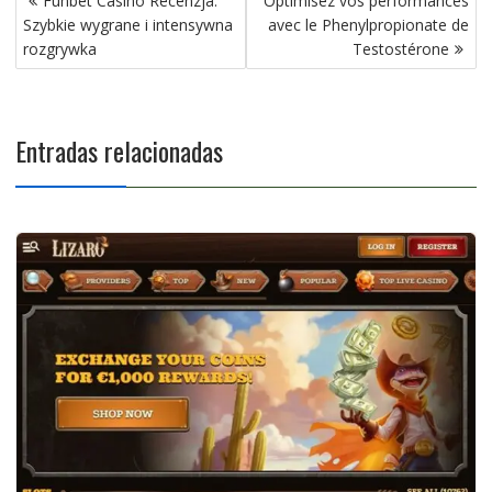
Funbet Casino Recenzja:
Optimisez vos performances
Szybkie wygrane i intensywna
avec le Phenylpropionate de
rozgrywka
Testostérone
Entradas relacionadas