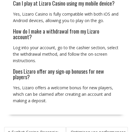
Can I play at Lizaro Casino using my mobile device?
Yes, Lizaro Casino is fully compatible with both iOS and
Android devices, allowing you to play on the go.
How do I make a withdrawal from my Lizaro
account?
Log into your account, go to the cashier section, select
the withdrawal method, and follow the on-screen
instructions.
Does Lizaro offer any sign-up bonuses for new
players?
Yes, Lizaro offers a welcome bonus for new players,
which can be claimed after creating an account and
making a deposit.