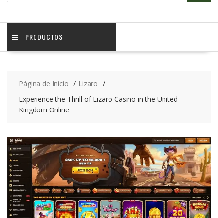
PRODUCTOS
Página de Inicio
Lizaro
Experience the Thrill of Lizaro Casino in the United
Kingdom Online