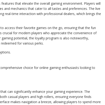
s features that elevate the overall gaming environment. Players will
s and mechanics that cater to all tastes and preferences. The live
ing real-time interaction with professional dealers, which brings the
 to access their favorite games on the go, ensuring that the fun
y is crucial for modern players who appreciate the convenience of
gaming potential, the loyalty program is also noteworthy,
e redeemed for various perks.
options.
omprehensive choice for online gaming enthusiasts looking to
that can significantly enhance your gaming experience. The
 both casual players and high rollers, ensuring everyone finds
interface makes navigation a breeze, allowing players to spend more