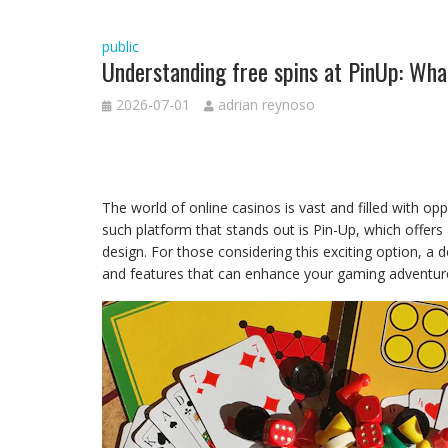
public
Understanding free spins at PinUp: Wha
2026-07-01
adrian reynoso
The world of online casinos is vast and filled with opp
such platform that stands out is Pin-Up, which offers
design. For those considering this exciting option, a 
and features that can enhance your gaming adventur