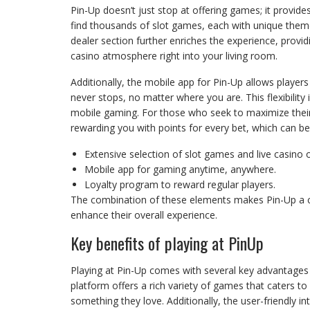
Pin-Up doesn’t just stop at offering games; it provide
find thousands of slot games, each with unique theme
dealer section further enriches the experience, provid
casino atmosphere right into your living room.
Additionally, the mobile app for Pin-Up allows players
never stops, no matter where you are. This flexibilit
mobile gaming. For those who seek to maximize their 
rewarding you with points for every bet, which can b
Extensive selection of slot games and live casino 
Mobile app for gaming anytime, anywhere.
Loyalty program to reward regular players.
The combination of these elements makes Pin-Up a c
enhance their overall experience.
Key benefits of playing at PinUp
Playing at Pin-Up comes with several key advantages 
platform offers a rich variety of games that caters to
something they love. Additionally, the user-friendly 