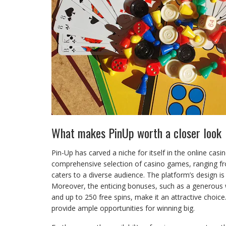
What makes PinUp worth a closer look
Pin-Up has carved a niche for itself in the online cas
comprehensive selection of casino games, ranging from
caters to a diverse audience. The platform’s design is
Moreover, the enticing bonuses, such as a generous 
and up to 250 free spins, make it an attractive choic
provide ample opportunities for winning big.