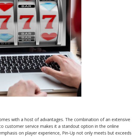
omes with a host of advantages. The combination of an extensive
o customer service makes it a standout option in the online
 emphasis on player experience, Pin-Up not only meets but exceeds