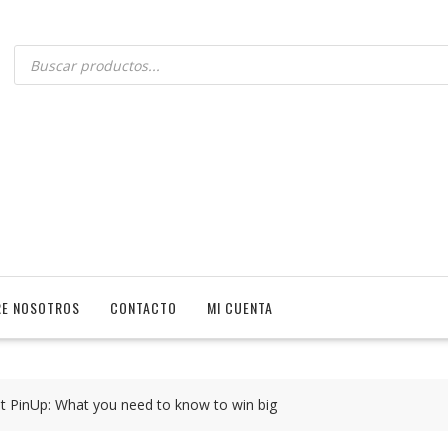
E NOSOTROS
CONTACTO
MI CUENTA
at PinUp: What you need to know to win big