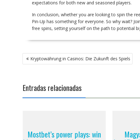
expectations for both new and seasoned players.
In conclusion, whether you are looking to spin the ree
Pin-Up has something for everyone. So why wait? Jo
free spins, setting yourself on the path to potential bi
Kryptowährung in Casinos: Die Zukunft des Spiels
Entradas relacionadas
Mostbet’s power plays: win
Magya