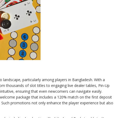
ino landscape, particularly among players in Bangladesh. With a
 thousands of slot titles to engaging live dealer tables, Pin-Up
 intuitive, ensuring that even newcomers can navigate easily.
welcome package that includes a 120% match on the first deposit
e. Such promotions not only enhance the player experience but also