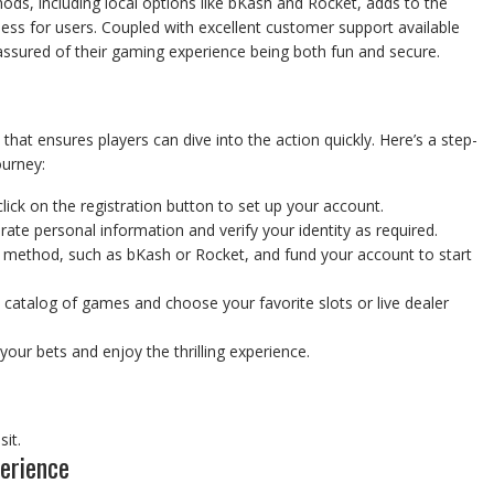
ods, including local options like bKash and Rocket, adds to the
ss for users. Coupled with excellent customer support available
l assured of their gaming experience being both fun and secure.
that ensures players can dive into the action quickly. Here’s a step-
ourney:
lick on the registration button to set up your account.
ate personal information and verify your identity as required.
method, such as bKash or Rocket, and fund your account to start
catalog of games and choose your favorite slots or live dealer
our bets and enjoy the thrilling experience.
it.
perience