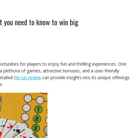
t you need to know to win big
ortunities for players to enjoy fun and thrilling experiences. One
 a plethora of games, attractive bonuses, and a user-friendly
detailed
Pin Up review
can provide insights into its unique offerings
e.