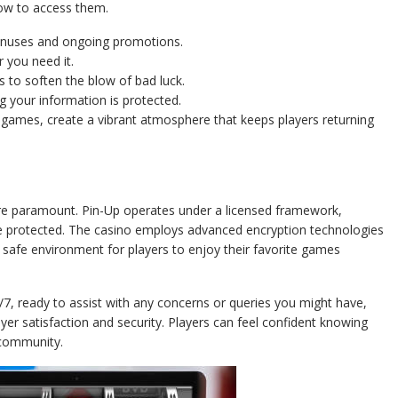
how to access them.
nuses and ongoing promotions.
 you need it.
 to soften the blow of bad luck.
 your information is protected.
 games, create a vibrant atmosphere that keeps players returning
are paramount. Pin-Up operates under a licensed framework,
re protected. The casino employs advanced encryption technologies
a safe environment for players to enjoy their favorite games
7, ready to assist with any concerns or queries you might have,
yer satisfaction and security. Players can feel confident knowing
 community.