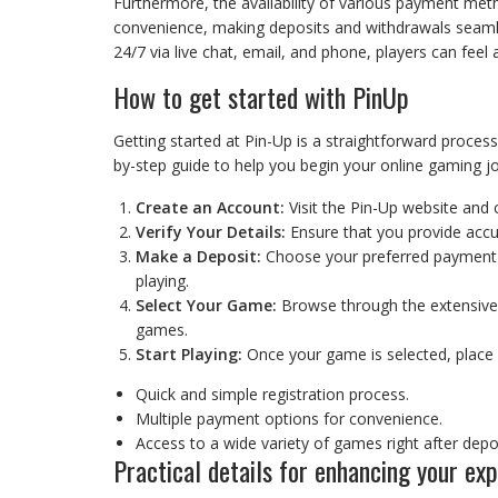
Furthermore, the availability of various payment meth
convenience, making deposits and withdrawals seamle
24/7 via live chat, email, and phone, players can fee
How to get started with PinUp
Getting started at Pin-Up is a straightforward process 
by-step guide to help you begin your online gaming j
Create an Account:
Visit the Pin-Up website and c
Verify Your Details:
Ensure that you provide accur
Make a Deposit:
Choose your preferred payment 
playing.
Select Your Game:
Browse through the extensive 
games.
Start Playing:
Once your game is selected, place y
Quick and simple registration process.
Multiple payment options for convenience.
Access to a wide variety of games right after depos
Practical details for enhancing your ex