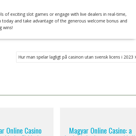
ls of exciting slot games or engage with live dealers in real-time,
in today and take advantage of the generous welcome bonus and
g wins!
Hur man spelar lagligt på casinon utan svensk licens i 2023
r Online Casino
Magyar Online Casino: a