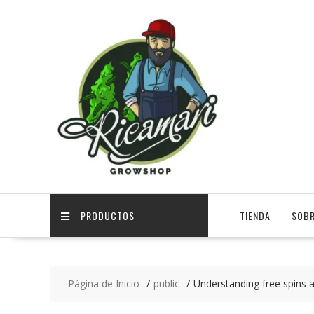
PRODUCTOS
TIENDA
SOBR
Página de Inicio
public
Understanding free spins 