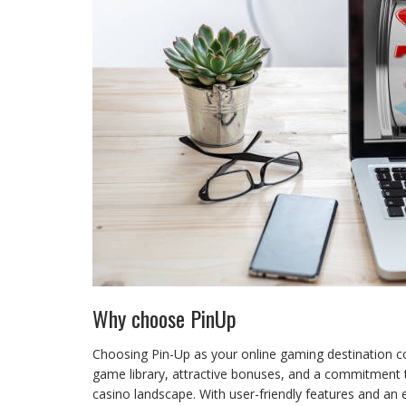
Why choose PinUp
Choosing Pin-Up as your online gaming destination c
game library, attractive bonuses, and a commitment t
casino landscape. With user-friendly features and an