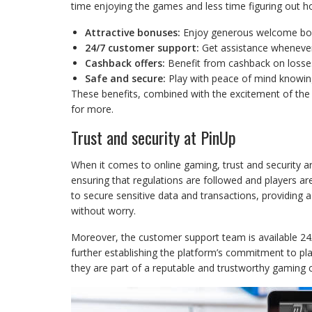
time enjoying the games and less time figuring out 
Attractive bonuses:
Enjoy generous welcome bo
24/7 customer support:
Get assistance whenever
Cashback offers:
Benefit from cashback on losses
Safe and secure:
Play with peace of mind knowing
These benefits, combined with the excitement of the
for more.
Trust and security at PinUp
When it comes to online gaming, trust and security 
ensuring that regulations are followed and players a
to secure sensitive data and transactions, providing 
without worry.
Moreover, the customer support team is available 24/
further establishing the platform’s commitment to pla
they are part of a reputable and trustworthy gaming