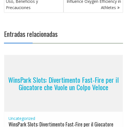
Uso, Beneficios y
Influence Oxygen Efficiency in
Precauciones
Athletes
Entradas relacionadas
WinsPark Slots: Divertimento Fast‑Fire per il
Giocatore che Vuole un Colpo Veloce
Uncategorized
WinsPark Slots: Divertimento Fast‑Fire per il Giocatore