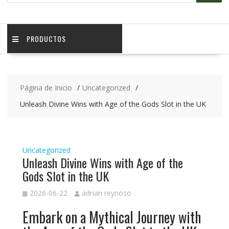
PRODUCTOS
Página de Inicio
Uncategorized
Unleash Divine Wins with Age of the Gods Slot in the UK
Uncategorized
Unleash Divine Wins with Age of the
Gods Slot in the UK
2026-06-22
adrian reynoso
Embark on a Mythical Journey with