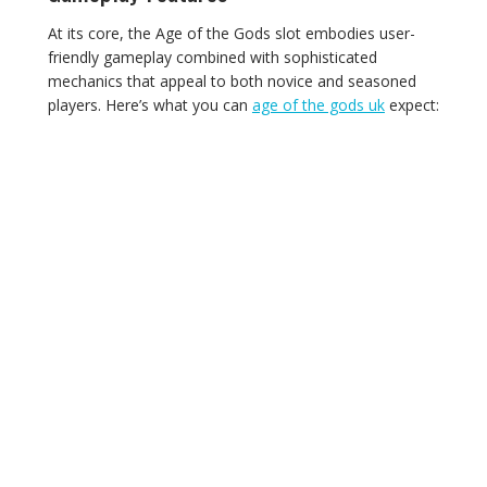
At its core, the Age of the Gods slot embodies user-
friendly gameplay combined with sophisticated
mechanics that appeal to both novice and seasoned
players. Here’s what you can
age of the gods uk
expect: