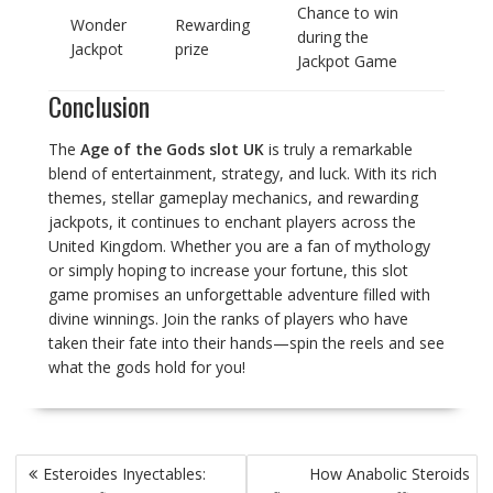
Chance to win
Wonder
Rewarding
during the
Jackpot
prize
Jackpot Game
Conclusion
The
Age of the Gods slot UK
is truly a remarkable
blend of entertainment, strategy, and luck. With its rich
themes, stellar gameplay mechanics, and rewarding
jackpots, it continues to enchant players across the
United Kingdom. Whether you are a fan of mythology
or simply hoping to increase your fortune, this slot
game promises an unforgettable adventure filled with
divine winnings. Join the ranks of players who have
taken their fate into their hands—spin the reels and see
what the gods hold for you!
Esteroides Inyectables:
How Anabolic Steroids