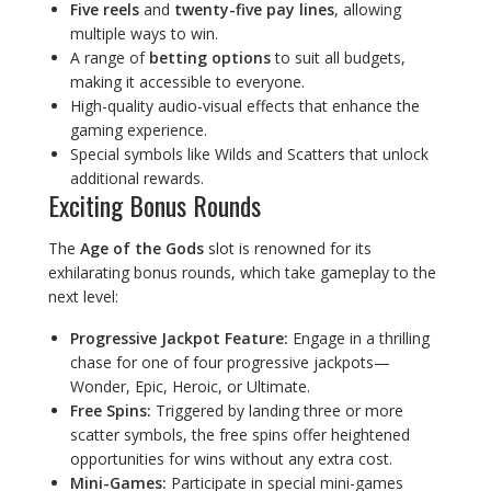
Five reels
and
twenty-five pay lines
, allowing
multiple ways to win.
A range of
betting options
to suit all budgets,
making it accessible to everyone.
High-quality audio-visual effects that enhance the
gaming experience.
Special symbols like Wilds and Scatters that unlock
additional rewards.
Exciting Bonus Rounds
The
Age of the Gods
slot is renowned for its
exhilarating bonus rounds, which take gameplay to the
next level:
Progressive Jackpot Feature:
Engage in a thrilling
chase for one of four progressive jackpots—
Wonder, Epic, Heroic, or Ultimate.
Free Spins:
Triggered by landing three or more
scatter symbols, the free spins offer heightened
opportunities for wins without any extra cost.
Mini-Games:
Participate in special mini-games