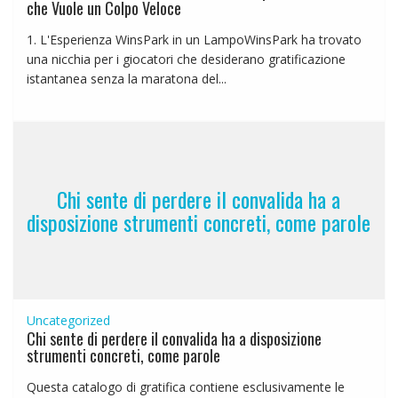
che Vuole un Colpo Veloce
1. L'Esperienza WinsPark in un LampoWinsPark ha trovato
una nicchia per i giocatori che desiderano gratificazione
istantanea senza la maratona del...
Chi sente di perdere il convalida ha a
disposizione strumenti concreti, come parole
Uncategorized
Chi sente di perdere il convalida ha a disposizione
strumenti concreti, come parole
Questa catalogo di gratifica contiene esclusivamente le