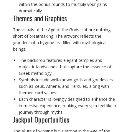
within the bonus rounds to multiply your gains
dramatically.
Themes and Graphics
The visuals of the Age of the Gods slot are nothing
short of breathtaking. The artwork reflects the
grandeur of a bygone era filled with mythological
beings:
The backdrop features elegant temples and
majestic landscapes that capture the essence of
Greek mythology.
Symbols include well-known gods and goddesses
such as Zeus, Athena, and Hercules, along with
themed card values.
Each character is lovingly designed to enhance the
immersive experience, making every spin feel like a
journey through myths.
Jackpot Opportunities
The allure of winning big is strong in the Age of the