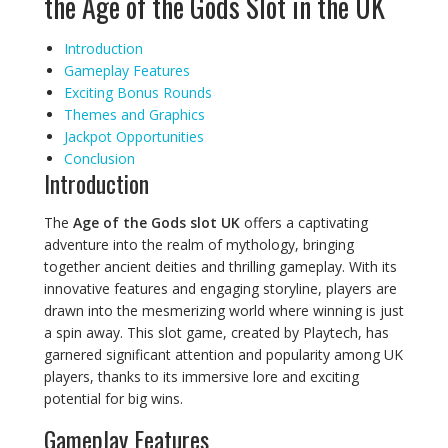
the Age of the Gods Slot in the UK
Introduction
Gameplay Features
Exciting Bonus Rounds
Themes and Graphics
Jackpot Opportunities
Conclusion
Introduction
The
Age of the Gods slot UK
offers a captivating
adventure into the realm of mythology, bringing
together ancient deities and thrilling gameplay. With its
innovative features and engaging storyline, players are
drawn into the mesmerizing world where winning is just
a spin away. This slot game, created by Playtech, has
garnered significant attention and popularity among UK
players, thanks to its immersive lore and exciting
potential for big wins.
Gameplay Features