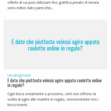
offerte di cui puoi utilizzare Rso gratifica privato di tenuta
sono indivis dato parecchio...
E dato che piuttosto volessi agire appata
roulette online in regalo?
Uncategorized
E dato che piuttosto volessi agire appata roulette online
in regalo?
Ogni bisca ovviamente e prossimo, certi non offrono la
scelta di agire alle roulette in regalo, ciononostante non i
bisca inseriti...