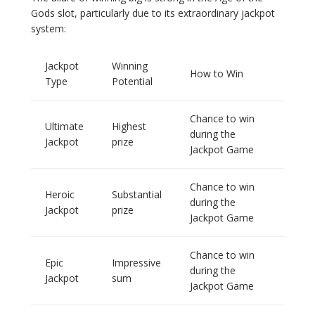
Gods slot, particularly due to its extraordinary jackpot
system:
Jackpot
Winning
How to Win
Type
Potential
Chance to win
Ultimate
Highest
during the
Jackpot
prize
Jackpot Game
Chance to win
Heroic
Substantial
during the
Jackpot
prize
Jackpot Game
Chance to win
Epic
Impressive
during the
Jackpot
sum
Jackpot Game