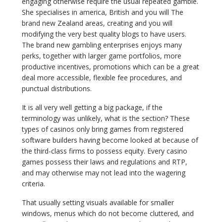
engaging otherwise require the usual repeated gamble.
She specialises in america, British and you will The
brand new Zealand areas, creating and you will
modifying the very best quality blogs to have users.
The brand new gambling enterprises enjoys many
perks, together with larger game portfolios, more
productive incentives, promotions which can be a great
deal more accessible, flexible fee procedures, and
punctual distributions.
It is all very well getting a big package, if the
terminology was unlikely, what is the section? These
types of casinos only bring games from registered
software builders having become looked at because of
the third-class firms to possess equity. Every casino
games possess their laws and regulations and RTP,
and may otherwise may not lead into the wagering
criteria.
That usually setting visuals available for smaller
windows, menus which do not become cluttered, and