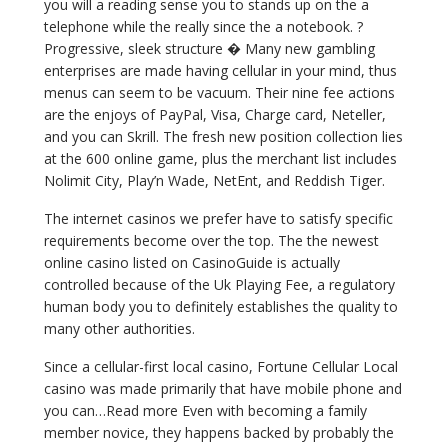
you will a reading sense you to stands up on the a
telephone while the really since the a notebook. ?
Progressive, sleek structure � Many new gambling
enterprises are made having cellular in your mind, thus
menus can seem to be vacuum. Their nine fee actions
are the enjoys of PayPal, Visa, Charge card, Neteller,
and you can Skrill. The fresh new position collection lies
at the 600 online game, plus the merchant list includes
Nolimit City, Play’n Wade, NetEnt, and Reddish Tiger.
The internet casinos we prefer have to satisfy specific
requirements become over the top. The the newest
online casino listed on CasinoGuide is actually
controlled because of the Uk Playing Fee, a regulatory
human body you to definitely establishes the quality to
many other authorities.
Since a cellular-first local casino, Fortune Cellular Local
casino was made primarily that have mobile phone and
you can…Read more Even with becoming a family
member novice, they happens backed by probably the