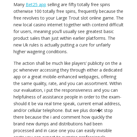
Many
Bet25 app
selling are fifty totally free spins
otherwise 100 totally free spins, frequently because the
free revolves to your Large Trout slot online game. The
new local casino internet together with contend difficult
for users, meaning you’ll usually see greatest basic
product sales than just within earlier platforms. The
new Uk rules is actually putting a cure for unfairly
higher wagering conditions.
The action shall be much like players’ publicity on the a
pc whenever accessing they through either a dedicated
app or a great mobile-enhanced webpages, offering
the same quality, rate, and you can assortment. Within
our evaluation, i put the responsiveness and you can
helpfulness of assistance people in order to the exam-
should it be via real time speak, current email address,
and/or cellular telephone. But we plus don�t stop
there because the i and comment how quickly the
brand new dumps and distributions had been
processed and in case one you can easily invisible