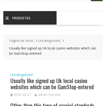
PRODUCTOS
Página de Inicio
Uncategorized
Usually like signed up Uk local casino websites which can
be GamStop-entered
Uncategorized
Usually like signed up Uk local casino
websites which can be GamStop-entered
2026-06-21
adrian reynoso
Other than this type of crucial standards,