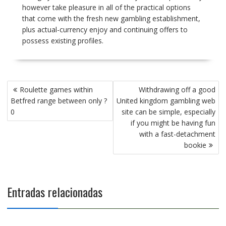
however take pleasure in all of the practical options
that come with the fresh new gambling establishment,
plus actual-currency enjoy and continuing offers to
possess existing profiles.
Roulette games within
Withdrawing off a good
Betfred range between only ?
United kingdom gambling web
0
site can be simple, especially
if you might be having fun
with a fast-detachment
bookie
Entradas relacionadas