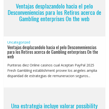
Ventajas desplazandolo hacia el pelo
Desconveniencias para los Retiros acerca de
Gambling enterprises On the web
Uncategorized
Ventajas desplazandolo hacia el pelo Desconveniencias
para los Retiros acerca de Gambling enterprises On the
web
Punteras diez Online casinos cual Aceptan PayPal 2025
Fresh Gambling establishment provee los angeles amplia
disparidad de estrategias de remuneracion seguros...
Una estrategia incluye valorar possibility