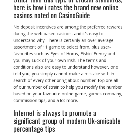
here is how i rates the brand new online
casinos noted on CasinoGuide
No deposit incentives are among the preferred rewards
during the web based casinos, and it’s easy to
understand why. There is certainly an over-average
assortment of 11 game to select from, plus user-
favourites such as Eyes of Horus, Fishin’ Frenzy and
you may Luck of your own Irish. The terms and
conditions also are easy to understand however, one
told you, you simply cannot make a mistake with in
search of every other bring about number. Explore all
of our number of strain to help you modify the number
based on your favourite online game, games company,
commission tips, and a lot more.
Internet is always to promote a
significant group of modern Uk-amicable
percentage tips