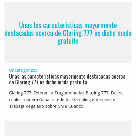
Unas las caracteristicas mayormente
destacadas acerca de Glaring 777 es dicho moda
gratuita
Uncategorized
Unas las caracteristicas mayormente destacadas acerca
de Glaring 777 es dicho moda gratuita
Glaring 777: Enteran la Tragamonedas Blazing 777, De los
cuales manera Ganar alrededor Gambling enterprise y
Trabaja Regalado sobre Chile Cuando...