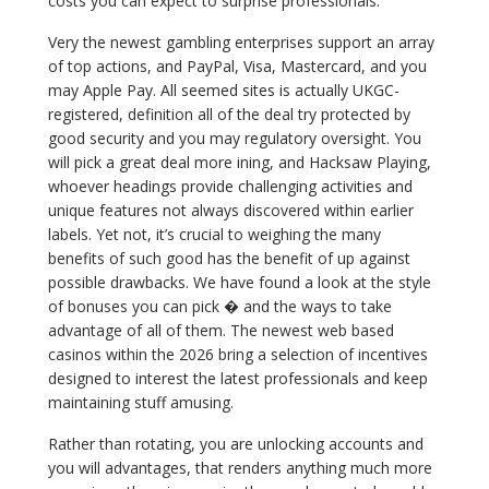
costs you can expect to surprise professionals.
Very the newest gambling enterprises support an array
of top actions, and PayPal, Visa, Mastercard, and you
may Apple Pay. All seemed sites is actually UKGC-
registered, definition all of the deal try protected by
good security and you may regulatory oversight. You
will pick a great deal more ining, and Hacksaw Playing,
whoever headings provide challenging activities and
unique features not always discovered within earlier
labels. Yet not, it’s crucial to weighing the many
benefits of such good has the benefit of up against
possible drawbacks. We have found a look at the style
of bonuses you can pick � and the ways to take
advantage of all of them. The newest web based
casinos within the 2026 bring a selection of incentives
designed to interest the latest professionals and keep
maintaining stuff amusing.
Rather than rotating, you are unlocking accounts and
you will advantages, that renders anything much more