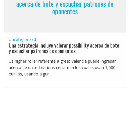
acerca de bote y escuchar patrones de
oponentes
Uncategorized
Una estrategia incluye valorar possibility acerca de bote
y escuchar patrones de oponentes
Us higher roller referente a great Valencia puede ingresar
acerca de united nations certamen los cuales usan 1,000
eurillos, usando algun...