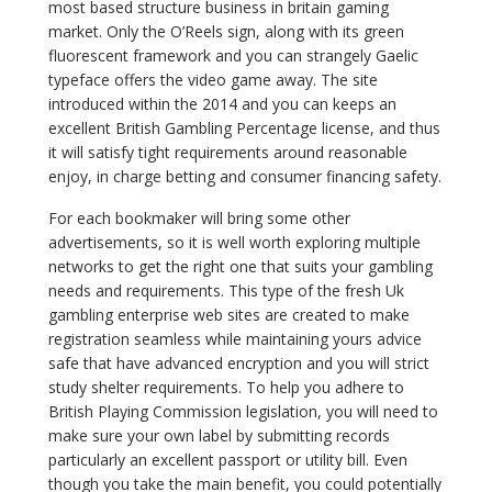
most based structure business in britain gaming
market. Only the O’Reels sign, along with its green
fluorescent framework and you can strangely Gaelic
typeface offers the video game away. The site
introduced within the 2014 and you can keeps an
excellent British Gambling Percentage license, and thus
it will satisfy tight requirements around reasonable
enjoy, in charge betting and consumer financing safety.
For each bookmaker will bring some other
advertisements, so it is well worth exploring multiple
networks to get the right one that suits your gambling
needs and requirements. This type of the fresh Uk
gambling enterprise web sites are created to make
registration seamless while maintaining yours advice
safe that have advanced encryption and you will strict
study shelter requirements. To help you adhere to
British Playing Commission legislation, you will need to
make sure your own label by submitting records
particularly an excellent passport or utility bill. Even
though you take the main benefit, you could potentially