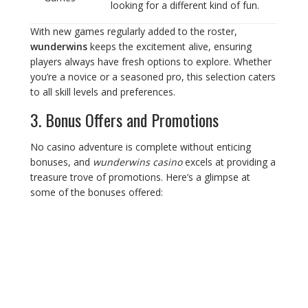
looking for a different kind of fun.
With new games regularly added to the roster,
wunderwins
keeps the excitement alive, ensuring
players always have fresh options to explore. Whether
you’re a novice or a seasoned pro, this selection caters
to all skill levels and preferences.
3. Bonus Offers and Promotions
No casino adventure is complete without enticing
bonuses, and
wunderwins casino
excels at providing a
treasure trove of promotions. Here’s a glimpse at
some of the bonuses offered: