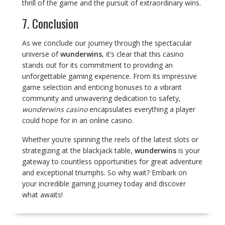
thrill of the game and the pursuit of extraordinary wins.
7. Conclusion
As we conclude our journey through the spectacular
universe of
wunderwins
, it’s clear that this casino
stands out for its commitment to providing an
unforgettable gaming experience. From its impressive
game selection and enticing bonuses to a vibrant
community and unwavering dedication to safety,
wunderwins casino
encapsulates everything a player
could hope for in an online casino.
Whether you’re spinning the reels of the latest slots or
strategizing at the blackjack table,
wunderwins
is your
gateway to countless opportunities for great adventure
and exceptional triumphs. So why wait? Embark on
your incredible gaming journey today and discover
what awaits!