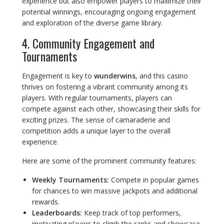
experience but also empower players to maximize their
potential winnings, encouraging ongoing engagement
and exploration of the diverse game library.
4. Community Engagement and
Tournaments
Engagement is key to
wunderwins
, and this casino
thrives on fostering a vibrant community among its
players. With regular tournaments, players can
compete against each other, showcasing their skills for
exciting prizes. The sense of camaraderie and
competition adds a unique layer to the overall
experience.
Here are some of the prominent community features:
Weekly Tournaments:
Compete in popular games
for chances to win massive jackpots and additional
rewards.
Leaderboards:
Keep track of top performers,
motivating players to climb the ranks and showcase