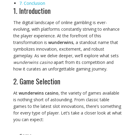
7. Conclusion
1. Introduction
The digital landscape of online gambling is ever-
evolving, with platforms constantly striving to enhance
the player experience. At the forefront of this
transformation is
wunderwins
, a standout name that
symbolizes innovation, excitement, and robust
gameplay. As we delve deeper, we’ll explore what sets
wunderwins casino
apart from its competition and
how it curates an unforgettable gaming journey.
2. Game Selection
At
wunderwins casino
, the variety of games available
is nothing short of astounding. From classic table
games to the latest slot innovations, there’s something
for every type of player. Let’s take a closer look at what
you can expect: