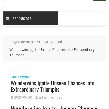
PRODUCTOS
Página de Inicio
Uncategorized
Wunderwins Ignite Unseen Chances into Extraordinary
Triumphs
Uncategorized
Wunderwins Ignite Unseen Chances into
Extraordinary Triumphs
2026-06-20
adrian reynoso
Wunderwins Ignite Unseen Chances