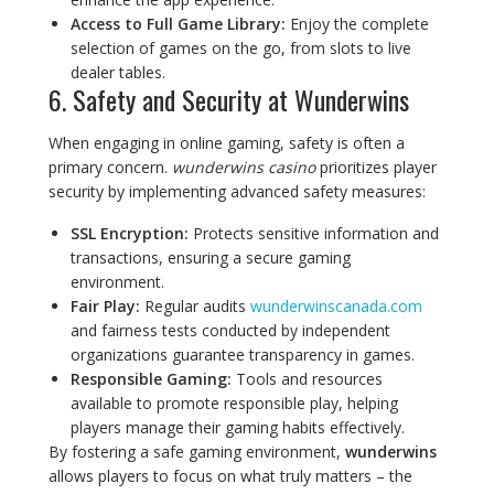
Access to Full Game Library:
Enjoy the complete
selection of games on the go, from slots to live
dealer tables.
6. Safety and Security at Wunderwins
When engaging in online gaming, safety is often a
primary concern.
wunderwins casino
prioritizes player
security by implementing advanced safety measures:
SSL Encryption:
Protects sensitive information and
transactions, ensuring a secure gaming
environment.
Fair Play:
Regular audits
wunderwinscanada.com
and fairness tests conducted by independent
organizations guarantee transparency in games.
Responsible Gaming:
Tools and resources
available to promote responsible play, helping
players manage their gaming habits effectively.
By fostering a safe gaming environment,
wunderwins
allows players to focus on what truly matters – the