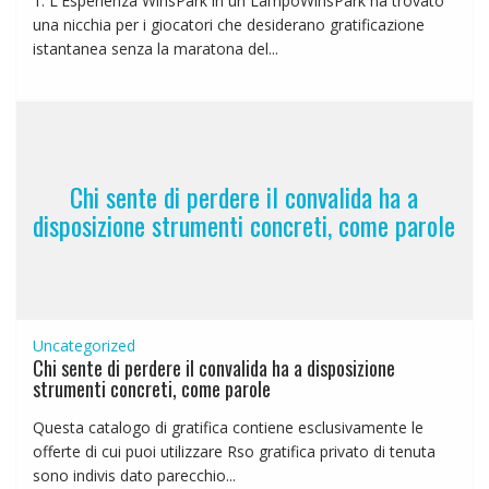
1. L'Esperienza WinsPark in un LampoWinsPark ha trovato
una nicchia per i giocatori che desiderano gratificazione
istantanea senza la maratona del...
Chi sente di perdere il convalida ha a
disposizione strumenti concreti, come parole
Uncategorized
Chi sente di perdere il convalida ha a disposizione
strumenti concreti, come parole
Questa catalogo di gratifica contiene esclusivamente le
offerte di cui puoi utilizzare Rso gratifica privato di tenuta
sono indivis dato parecchio...