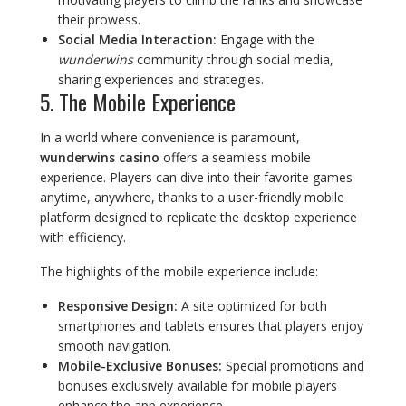
their prowess.
Social Media Interaction:
Engage with the
wunderwins
community through social media,
sharing experiences and strategies.
5. The Mobile Experience
In a world where convenience is paramount,
wunderwins casino
offers a seamless mobile
experience. Players can dive into their favorite games
anytime, anywhere, thanks to a user-friendly mobile
platform designed to replicate the desktop experience
with efficiency.
The highlights of the mobile experience include:
Responsive Design:
A site optimized for both
smartphones and tablets ensures that players enjoy
smooth navigation.
Mobile-Exclusive Bonuses:
Special promotions and
bonuses exclusively available for mobile players
enhance the app experience.