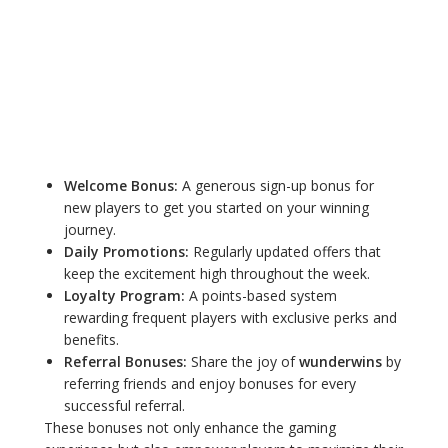
Welcome Bonus:
A generous sign-up bonus for
new players to get you started on your winning
journey.
Daily Promotions:
Regularly updated offers that
keep the excitement high throughout the week.
Loyalty Program:
A points-based system
rewarding frequent players with exclusive perks and
benefits.
Referral Bonuses:
Share the joy of
wunderwins
by
referring friends and enjoy bonuses for every
successful referral.
These bonuses not only enhance the gaming