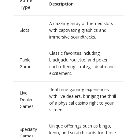
Game
Description
Type
A dazzling array of themed slots
Slots
with captivating graphics and
immersive soundtracks.
Classic favorites including
Table
blackjack, roulette, and poker,
Games
each offering strategic depth and
excitement.
Real-time gaming experiences
Live
with live dealers, bringing the thrill
Dealer
of a physical casino right to your
Games
screen.
Unique offerings such as bingo,
Specialty
keno, and scratch cards for those
Games