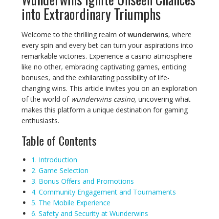
into Extraordinary Triumphs
Welcome to the thrilling realm of
wunderwins
, where
every spin and every bet can turn your aspirations into
remarkable victories. Experience a casino atmosphere
like no other, embracing captivating games, enticing
bonuses, and the exhilarating possibility of life-
changing wins. This article invites you on an exploration
of the world of
wunderwins casino
, uncovering what
makes this platform a unique destination for gaming
enthusiasts.
Table of Contents
1. Introduction
2. Game Selection
3. Bonus Offers and Promotions
4. Community Engagement and Tournaments
5. The Mobile Experience
6. Safety and Security at Wunderwins