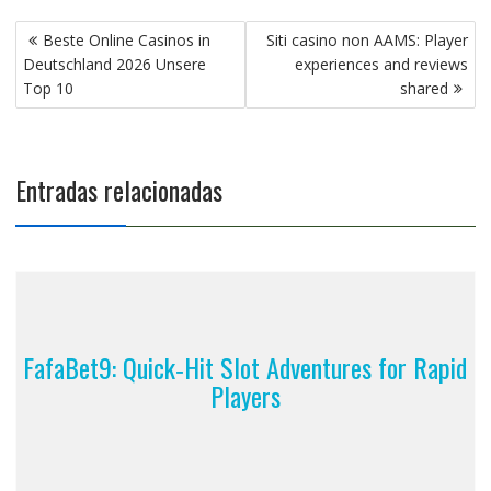
Beste Online Casinos in
Siti casino non AAMS: Player
Deutschland 2026 Unsere
experiences and reviews
Top 10
shared
Entradas relacionadas
FafaBet9: Quick‑Hit Slot Adventures for Rapid
Players