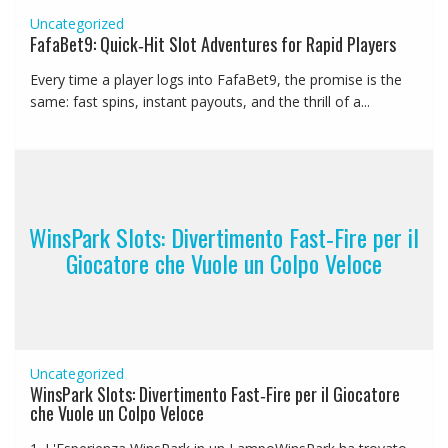
Uncategorized
FafaBet9: Quick‑Hit Slot Adventures for Rapid Players
Every time a player logs into FafaBet9, the promise is the
same: fast spins, instant payouts, and the thrill of a...
WinsPark Slots: Divertimento Fast‑Fire per il
Giocatore che Vuole un Colpo Veloce
Uncategorized
WinsPark Slots: Divertimento Fast‑Fire per il Giocatore
che Vuole un Colpo Veloce