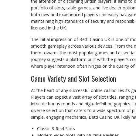
the attention of discerning British players. It aims t
portfolio of slots, table games, and live dealer option
both new and experienced players can easily navigate
maintaining high standards of security and responsib
licensed in the UK.
The initial impression of Betti Casino UK is one of mo
smooth gameplay across various devices. From the mom
them towards the most popular games and essentia
journey suggests a platform built with the player’s conv
where player retention often hinges on the quality of 
Game Variety and Slot Selection
At the heart of any successful online casino lies its g
Players can expect a vast array of slot titles, ranging 
intricate bonus rounds and high-definition graphics. 
diverse selection that caters to a wide spectrum of p
simple, engaging mechanics, Betti Casino UK likely ha
Classic 3-Reel Slots
Modern Video Slots with Multiple Paylines