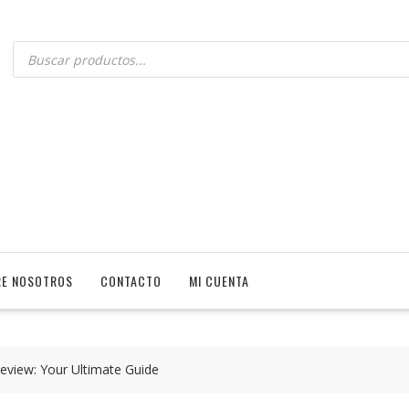
E NOSOTROS
CONTACTO
MI CUENTA
eview: Your Ultimate Guide