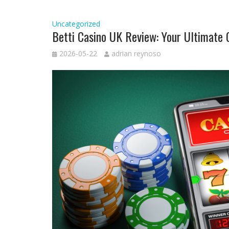
Uncategorized
Betti Casino UK Review: Your Ultimate 
2026-05-22
adrian reynoso