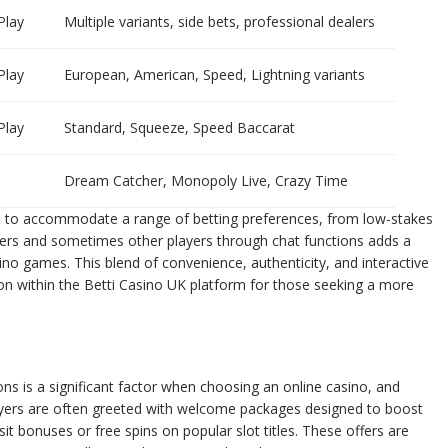
Play
Multiple variants, side bets, professional dealers
Play
European, American, Speed, Lightning variants
Play
Standard, Squeeze, Speed Baccarat
Dream Catcher, Monopoly Live, Crazy Time
ned to accommodate a range of betting preferences, from low-stakes
dealers and sometimes other players through chat functions adds a
ino games. This blend of convenience, authenticity, and interactive
ion within the Betti Casino UK platform for those seeking a more
ns is a significant factor when choosing an online casino, and
layers are often greeted with welcome packages designed to boost
sit bonuses or free spins on popular slot titles. These offers are