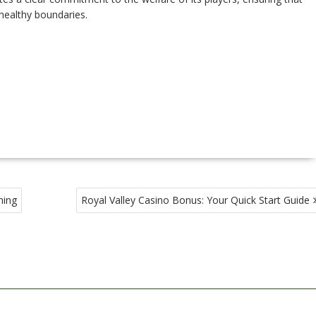
healthy boundaries.
ming
Royal Valley Casino Bonus: Your Quick Start Guide