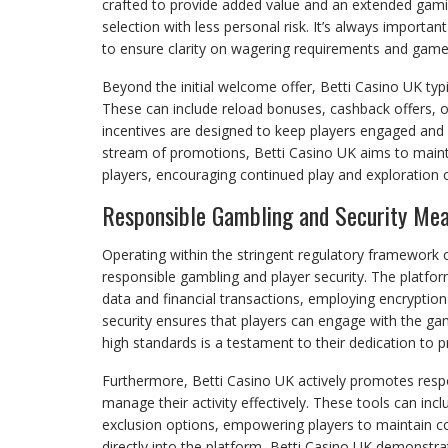
crafted to provide added value and an extended gamin
selection with less personal risk. It’s always import
to ensure clarity on wagering requirements and game el
Beyond the initial welcome offer, Betti Casino UK typi
These can include reload bonuses, cashback offers, or
incentives are designed to keep players engaged and r
stream of promotions, Betti Casino UK aims to main
players, encouraging continued play and exploration o
Responsible Gambling and Security Me
Operating within the stringent regulatory framework
responsible gambling and player security. The platfor
data and financial transactions, employing encryptio
security ensures that players can engage with the ga
high standards is a testament to their dedication to 
Furthermore, Betti Casino UK actively promotes respon
manage their activity effectively. These tools can inclu
exclusion options, empowering players to maintain con
directly into the platform, Betti Casino UK demonstra