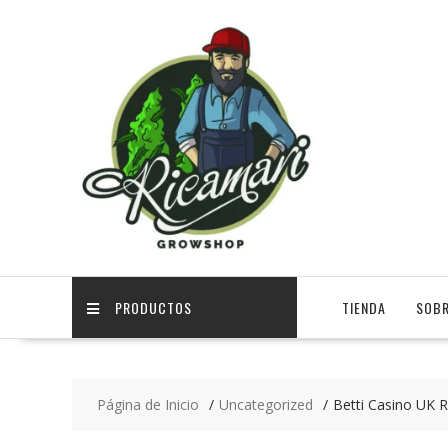
PRODUCTOS
TIENDA
SOBR
Página de Inicio
Uncategorized
Betti Casino UK R