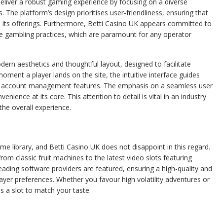
o deliver a robust gaming experience by focusing on a diverse
s. The platform’s design prioritises user-friendliness, ensuring that
 its offerings. Furthermore, Betti Casino UK appears committed to
le gambling practices, which are paramount for any operator
dern aesthetics and thoughtful layout, designed to facilitate
ent a player lands on the site, the intuitive interface guides
l account management features. The emphasis on a seamless user
enience at its core. This attention to detail is vital in an industry
the overall experience.
ame library, and Betti Casino UK does not disappoint in this regard.
from classic fruit machines to the latest video slots featuring
Leading software providers are featured, ensuring a high-quality and
layer preferences. Whether you favour high volatility adventures or
s a slot to match your taste.