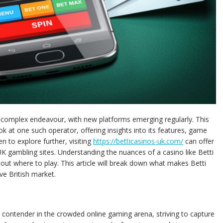
a complex endeavour, with new platforms emerging regularly. This
 at one such operator, offering insights into its features, game
n to explore further, visiting
https://betticasinos-uk.com/
can offer
UK gambling sites. Understanding the nuances of a casino like Betti
out where to play. This article will break down what makes Betti
ve British market.
y contender in the crowded online gaming arena, striving to capture