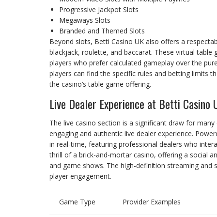
Progressive Jackpot Slots
Megaways Slots
Branded and Themed Slots
Beyond slots, Betti Casino UK also offers a respectab
blackjack, roulette, and baccarat. These virtual tabl
players who prefer calculated gameplay over the pure 
players can find the specific rules and betting limits 
the casino’s table game offering.
Live Dealer Experience at Betti Casino 
The live casino section is a significant draw for man
engaging and authentic live dealer experience. Powere
in real-time, featuring professional dealers who inter
thrill of a brick-and-mortar casino, offering a social
and game shows. The high-definition streaming and s
player engagement.
Game Type
Provider Examples