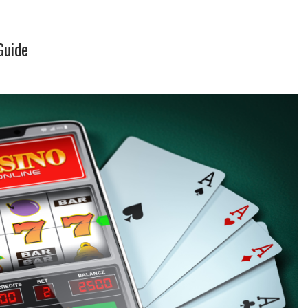
Guide