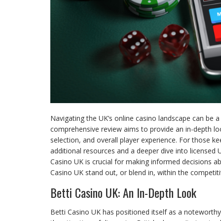
Navigating the UK’s online casino landscape can be 
comprehensive review aims to provide an in-depth look
selection, and overall player experience. For those kee
additional resources and a deeper dive into licensed 
Casino UK is crucial for making informed decisions ab
Casino UK stand out, or blend in, within the competiti
Betti Casino UK: An In-Depth Look
Betti Casino UK has positioned itself as a noteworth