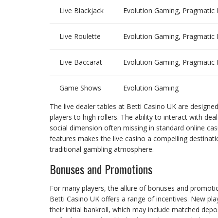
Live Blackjack
Evolution Gaming, Pragmatic 
Live Roulette
Evolution Gaming, Pragmatic 
Live Baccarat
Evolution Gaming, Pragmatic 
Game Shows
Evolution Gaming
The live dealer tables at Betti Casino UK are desig
players to high rollers. The ability to interact with 
social dimension often missing in standard online cas
features makes the live casino a compelling destinat
traditional gambling atmosphere.
Bonuses and Promotions
For many players, the allure of bonuses and promotio
Betti Casino UK offers a range of incentives. New p
their initial bankroll, which may include matched depo