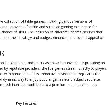
le collection of table games, including various versions of
e games provide a familiar and strategic gaming experience for
chance of slots. The inclusion of different variants ensures that
that suit their strategy and budget, enhancing the overall appeal of
UK
y online gamblers, and Betti Casino UK has invested in providing an
d by reputable providers, the live games stream directly to players
act with participants. This immersive environment replicates the
 and dynamic way to enjoy popular games like blackjack, roulette,
mooth interface contribute to a premium feel that enhances
Key Features