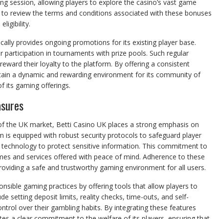
g session, allowing players to explore the casino’s vast game
ant to review the terms and conditions associated with these bonuses
igibility.
cally provides ongoing promotions for its existing player base.
 participation in tournaments with prize pools. Such regular
eward their loyalty to the platform. By offering a consistent
tain a dynamic and rewarding environment for its community of
f its gaming offerings.
asures
 of the UK market, Betti Casino UK places a strong emphasis on
m is equipped with robust security protocols to safeguard player
n technology to protect sensitive information. This commitment to
mes and services offered with peace of mind. Adherence to these
providing a safe and trustworthy gaming environment for all users.
sible gaming practices by offering tools that allow players to
de setting deposit limits, reality checks, time-outs, and self-
trol over their gambling habits. By integrating these features
tes a clear commitment to the welfare of its players, ensuring that