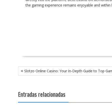
the gaming experience remains enjoyable and within 
Slotzo Online Casino: Your In-Depth Guide to Top Ga
Entradas relacionadas