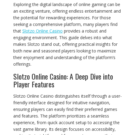
Exploring the digital landscape of online gaming can be
an exciting venture, offering endless entertainment and
the potential for rewarding experiences. For those
seeking a comprehensive platform, many players find
that
Slotzo Online Casino
provides a robust and
engaging environment. This guide delves into what
makes Slotzo stand out, offering practical insights for
both new and seasoned players looking to maximize
their enjoyment and understanding of the platform’s
offerings.
Slotzo Online Casino: A Deep Dive into
Player Features
Slotzo Online Casino distinguishes itself through a user-
friendly interface designed for intuitive navigation,
ensuring players can easily find their preferred games
and features. The platform prioritizes a seamless
experience, from quick account setup to accessing the
vast game library. Its design focuses on accessibility,