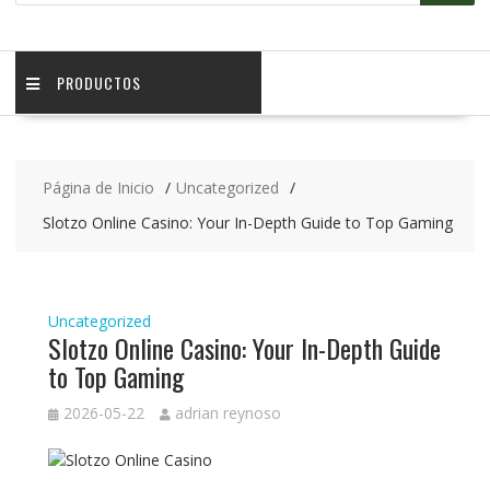
PRODUCTOS
Página de Inicio
Uncategorized
Slotzo Online Casino: Your In-Depth Guide to Top Gaming
Uncategorized
Slotzo Online Casino: Your In-Depth Guide
to Top Gaming
2026-05-22
adrian reynoso