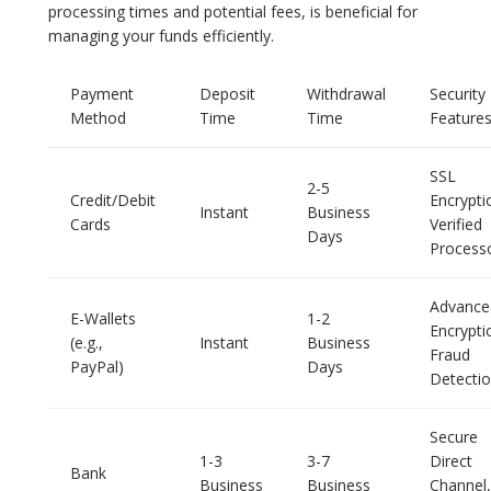
processing times and potential fees, is beneficial for
managing your funds efficiently.
Payment
Deposit
Withdrawal
Security
Method
Time
Time
Feature
SSL
2-5
Credit/Debit
Encrypti
Instant
Business
Cards
Verified
Days
Process
Advance
E-Wallets
1-2
Encrypti
(e.g.,
Instant
Business
Fraud
PayPal)
Days
Detecti
Secure
1-3
3-7
Direct
Bank
Business
Business
Channel,