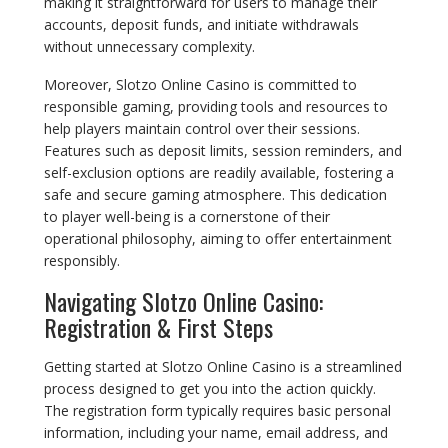
making it straightforward for users to manage their
accounts, deposit funds, and initiate withdrawals
without unnecessary complexity.
Moreover, Slotzo Online Casino is committed to
responsible gaming, providing tools and resources to
help players maintain control over their sessions.
Features such as deposit limits, session reminders, and
self-exclusion options are readily available, fostering a
safe and secure gaming atmosphere. This dedication
to player well-being is a cornerstone of their
operational philosophy, aiming to offer entertainment
responsibly.
Navigating Slotzo Online Casino:
Registration & First Steps
Getting started at Slotzo Online Casino is a streamlined
process designed to get you into the action quickly.
The registration form typically requires basic personal
information, including your name, email address, and