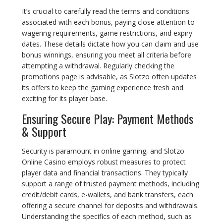
It’s crucial to carefully read the terms and conditions
associated with each bonus, paying close attention to
wagering requirements, game restrictions, and expiry
dates. These details dictate how you can claim and use
bonus winnings, ensuring you meet all criteria before
attempting a withdrawal. Regularly checking the
promotions page is advisable, as Slotzo often updates
its offers to keep the gaming experience fresh and
exciting for its player base.
Ensuring Secure Play: Payment Methods
& Support
Security is paramount in online gaming, and Slotzo
Online Casino employs robust measures to protect
player data and financial transactions. They typically
support a range of trusted payment methods, including
credit/debit cards, e-wallets, and bank transfers, each
offering a secure channel for deposits and withdrawals.
Understanding the specifics of each method, such as