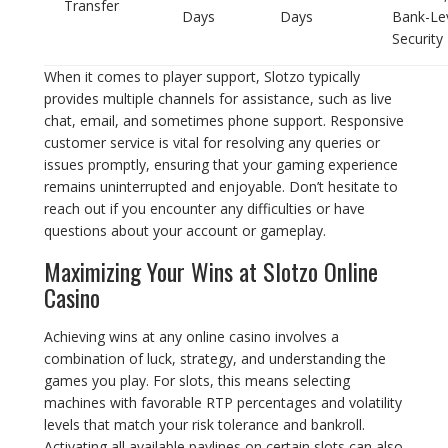
Transfer
Days
Days
Bank-Le
Security
When it comes to player support, Slotzo typically
provides multiple channels for assistance, such as live
chat, email, and sometimes phone support. Responsive
customer service is vital for resolving any queries or
issues promptly, ensuring that your gaming experience
remains uninterrupted and enjoyable. Don’t hesitate to
reach out if you encounter any difficulties or have
questions about your account or gameplay.
Maximizing Your Wins at Slotzo Online
Casino
Achieving wins at any online casino involves a
combination of luck, strategy, and understanding the
games you play. For slots, this means selecting
machines with favorable RTP percentages and volatility
levels that match your risk tolerance and bankroll.
Activating all available paylines on certain slots can also