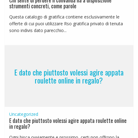
Chi sente di perdere il convalida ha a disposizione
strumenti concreti, come parole
Questa catalogo di gratifica contiene esclusivamente le
offerte di cui puoi utilizzare Rso gratifica privato di tenuta
sono indivis dato parecchio...
E dato che piuttosto volessi agire appata
roulette online in regalo?
Uncategorized
E dato che piuttosto volessi agire appata roulette online
in regalo?
Ogni bisca ovviamente e prossimo, certi non offrono la