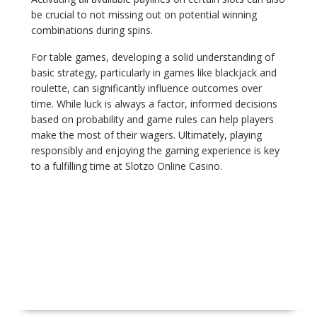
be crucial to not missing out on potential winning
combinations during spins.
For table games, developing a solid understanding of
basic strategy, particularly in games like blackjack and
roulette, can significantly influence outcomes over
time. While luck is always a factor, informed decisions
based on probability and game rules can help players
make the most of their wagers. Ultimately, playing
responsibly and enjoying the gaming experience is key
to a fulfilling time at Slotzo Online Casino.