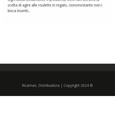
scelta di agire alle roulette in regalo, ciononostante non i
bisca inseriti...
Ricamari, Distribuidora | Copyright 2024 ©