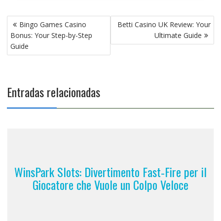
Bingo Games Casino
Betti Casino UK Review: Your
Bonus: Your Step-by-Step
Ultimate Guide
Guide
Entradas relacionadas
WinsPark Slots: Divertimento Fast‑Fire per il
Giocatore che Vuole un Colpo Veloce