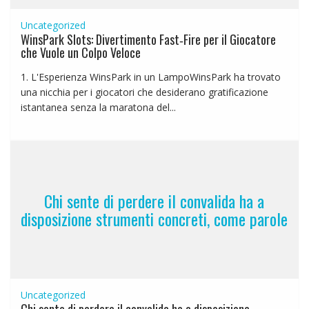
Uncategorized
WinsPark Slots: Divertimento Fast‑Fire per il Giocatore
che Vuole un Colpo Veloce
1. L'Esperienza WinsPark in un LampoWinsPark ha trovato
una nicchia per i giocatori che desiderano gratificazione
istantanea senza la maratona del...
Chi sente di perdere il convalida ha a
disposizione strumenti concreti, come parole
Uncategorized