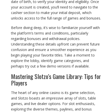
date of birth, to verify your identity and eligibility. Once
your account is created, you’ll need to navigate to the
cashier section to make your initial deposit, which
unlocks access to the full range of games and bonuses.
Before diving deep, it’s wise to familiarize yourself with
the platform’s terms and conditions, particularly
regarding bonuses and withdrawal policies.
Understanding these details upfront can prevent future
confusion and ensure a smoother experience as you
begin playing your favorite titles. Take a moment to
explore the lobby, identify game categories, and
perhaps try out a few demo versions if available.
Mastering Slotzo’s Game Library: Tips for
Players
The heart of any online casino is its game selection,
and Slotzo boasts an impressive array of slots, table
games, and live dealer options. For slot enthusiasts,
exploring the diverse themes, paylines, and bonus