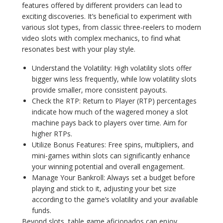
features offered by different providers can lead to
exciting discoveries. It’s beneficial to experiment with
various slot types, from classic three-reelers to modern
video slots with complex mechanics, to find what
resonates best with your play style.
Understand the Volatility: High volatility slots offer
bigger wins less frequently, while low volatility slots
provide smaller, more consistent payouts.
Check the RTP: Return to Player (RTP) percentages
indicate how much of the wagered money a slot
machine pays back to players over time. Aim for
higher RTPs.
Utilize Bonus Features: Free spins, multipliers, and
mini-games within slots can significantly enhance
your winning potential and overall engagement.
Manage Your Bankroll: Always set a budget before
playing and stick to it, adjusting your bet size
according to the game’s volatility and your available
funds.
Beyond slots, table game aficionados can enjoy