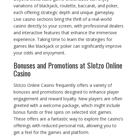
variations of blackjack, roulette, baccarat, and poker,
each offering strategic depth and unique gameplay.
Live casino sections bring the thrill of a real-world
casino directly to your screen, with professional dealers
and interactive features that enhance the immersive
experience. Taking time to learn the strategies for
games like blackjack or poker can significantly improve
your odds and enjoyment.
Bonuses and Promotions at Slotzo Online
Casino
Slotzo Online Casino frequently offers a variety of
bonuses and promotions designed to enhance player
engagement and reward loyalty. New players are often
greeted with a welcome package, which might include
bonus funds or free spins on selected slot games.
These offers are a fantastic way to explore the casino’s
offerings with reduced personal risk, allowing you to
get a feel for the games and platform.